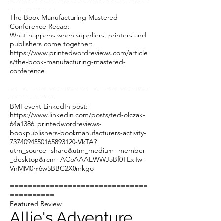
==========
The Book Manufacturing Mastered
Conference Recap:
What happens when suppliers, printers and
publishers come together:
https://www.printedwordreviews.com/article
s/the-book-manufacturing-mastered-
conference
===============================
==========
BMI event LinkedIn post:
https://www.linkedin.com/posts/ted-olczak-
64a1386_printedwordreviews-
bookpublishers-bookmanufacturers-activity-
7374094550165893120-VkTA?
utm_source=share&utm_medium=member
_desktop&rcm=ACoAAAEWWJoBf0TExTw-
VnMM0m6w5BBC2X0mkgo
===============================
==========
Featured Review
Allie's Adventure