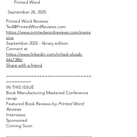
Printed Word
September 26, 2025
Printed Word Reviews
Ted@PrintedWordReviews.com
https://www.printedwordreviews.com/maga
zine
September 2025 - library edition
Connect at
https://www.linkedin.com/in/ted-olczak-
64a1386/
Share with a friend
===============================
=========
IN THIS ISSUE
Book Manufacturing Mastered Conference
recap
Featured Book Reviews by
Printed Word
Reviews
Interviews
Sponsored
Coming Soon
===============================