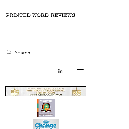
PRINTED WORD REVIEWS