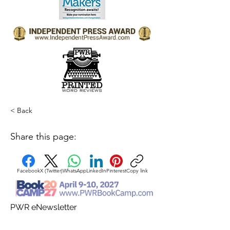
< Back
Share this page:
Facebook
X (Twitter)
WhatsApp
LinkedIn
Pinterest
Copy link
PWR eNewsletter