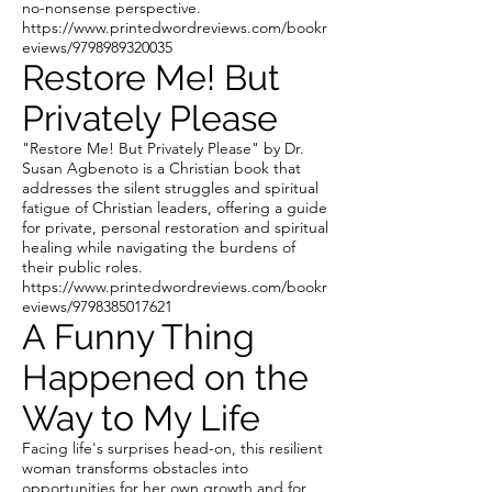
no-nonsense perspective.
https://www.printedwordreviews.com/bookr
eviews/9798989320035
Restore Me! But
Privately Please
"Restore Me! But Privately Please" by Dr.
Susan Agbenoto is a Christian book that
addresses the silent struggles and spiritual
fatigue of Christian leaders, offering a guide
for private, personal restoration and spiritual
healing while navigating the burdens of
their public roles.
https://www.printedwordreviews.com/bookr
eviews/9798385017621
A Funny Thing
Happened on the
Way to My Life
Facing life's surprises head-on, this resilient
woman transforms obstacles into
opportunities for her own growth and for