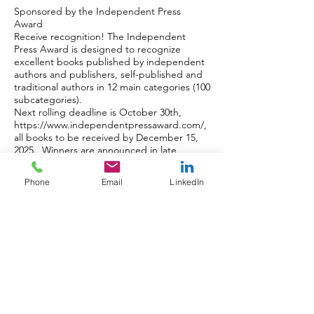
Sponsored by the Independent Press
Award
Receive recognition! The Independent
Press Award is designed to recognize
excellent books published by independent
authors and publishers, self-published and
traditional authors in 12 main categories (100
subcategories).
Next rolling deadline is October 30th,
https://www.independentpressaward.com/
,
all books to be received by December 15,
2025. Winners are announced in late
January.
Tickets for Independent Press & NYC Big
Phone
Email
LinkedIn
Book Awards Dinner & Ceremony,
https://www.nycbigbookaward.com/awards
dinner
===============================
===========
COMING SOON
2025 Announcement of NYC Big Book
Award on Monday September 29th.
Independent Press Award now accepting