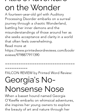
on the Wonder
A fourteen-year-old girl with Auditory
Processing Disorder embarks on a surreal
journey through a chaotic Wonderland,
battling her inner demons and the
misunderstandings of those around her as
she seeks acceptance and clarity in a world
that often feels overwhelming.
Read more at
https://www.printedwordreviews.com/bookr
eviews/9798877911390
===============================
==========
FALCON REVIEW by Printed Word Review:
Georgia's No-
Nonsense Nose
When a basset hound named Georgia
O’Keeffe embarks on whimsical adventures,
she inspires her young owners to explore
the beauty of art and nature through her