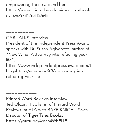
empowering those around her.
https://www.printedwordreviews.com/bookr
eviews/9781763852648
===============================
==========
GAB TALKS Interview
President of the Independent Press Award
speaks with Dr. Susan Agbenoto, author of
"New Wine: A Journey into refueling your
life",
https://www.independentpressaward.com/t
hegabtalks/new-wine%3A-a-journey-into-
refueling-your-life
===============================
===========
Printed Word Reviews Interview
Ted Olczak, Publisher of Printed Word
Reviews, at ALA with BARB KNIGHT, Sales
Director of
Tiger Tales Books,
https://youtu.be/4man4WhEI1E
.
===============================
===========