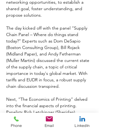
networking opportunities, to establish a 
shared goal, foster understanding, and 
propose solutions.
The day kicked off with the panel “
Supply 
Chain Panel – Where do things stand 
today?” 
Experts such as Dom DeSapio 
(
Boston Consulting Group),
 Bill Rojack 
(
Midland Paper)
, and Andy Fetherman 
(
Muller Martini)
 discussed the current state 
of the supply chain, a topic of critical 
importance in today's global market. With 
tariffs and EUDR in focus, a robust supply 
chain discussion transpired.
Next, “The Economics of Printing” delved 
into the financial aspects of printing. 
Panelists Rich Letchinger (
Sheridan)
, 
Dwight Vicks (
Vicks)
, Matt Kennell (
Versa 
Press)
, and Jonathan Huddart (
CPI) 
offered 
Phone
Email
LinkedIn
insights into the costs and economics 