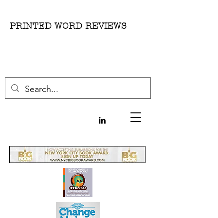
PRINTED WORD REVIEWS