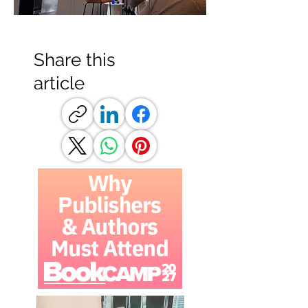
Share this
article