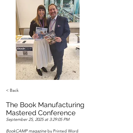
< Back
The Book Manufacturing
Mastered Conference
September 25, 2025 at 3:29:05 PM
BookCAMP magazine
 by Printed Word 