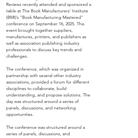
Reviews recently attended and sponsored a 
table at The Book Manufacturers’ Institute 
(BMI)’s "Book Manufacturing Mastered" 
conference on September 16, 2025. This 
event brought together suppliers, 
manufactures, printers, and publishers as 
well as association publishing industry 
professionals to discuss key trends and 
challenges. 
The conference, which was organized in 
partnership with several other industry 
associations, provided a forum for different 
disciplines to collaborate, build 
understanding, and propose solutions. The 
day was structured around a series of 
panels, discussions, and networking 
opportunities.
The conference was structured around a 
series of panels, discussions, and 