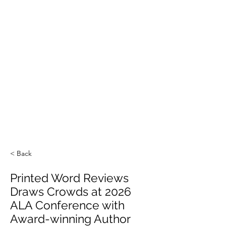
< Back
Printed Word Reviews
Draws Crowds at 2026
ALA Conference with
Award-winning Author