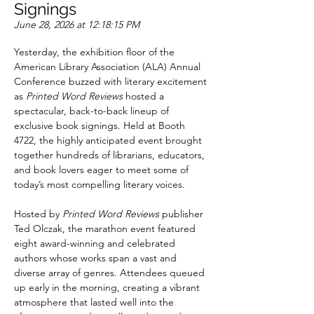
Signings
June 28, 2026 at 12:18:15 PM
Yesterday, the exhibition floor of the 
American Library Association (ALA) Annual 
Conference buzzed with literary excitement 
as 
Printed Word Reviews
 hosted a 
spectacular, back-to-back lineup of 
exclusive book signings. Held at Booth 
4722, the highly anticipated event brought 
together hundreds of librarians, educators, 
and book lovers eager to meet some of 
today’s most compelling literary voices.
Hosted by 
Printed Word Reviews
 publisher 
Ted Olczak, the marathon event featured 
eight award-winning and celebrated 
authors whose works span a vast and 
diverse array of genres. Attendees queued 
up early in the morning, creating a vibrant 
atmosphere that lasted well into the 