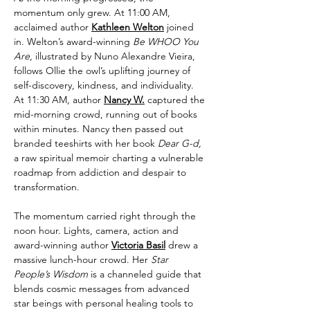
momentum only grew. At 11:00 AM, 
acclaimed author 
Kathleen Welton
 joined 
in. Welton’s award-winning 
Be WHOO You 
Are
, illustrated by Nuno Alexandre Vieira, 
follows Ollie the owl’s uplifting journey of 
self-discovery, kindness, and individuality. 
At 11:30 AM, author 
Nancy W.
 captured the 
mid-morning crowd, running out of books 
within minutes. Nancy then passed out 
branded teeshirts with her book 
Dear G-d, 
a raw spiritual memoir charting a vulnerable 
roadmap from addiction and despair to 
transformation.
The momentum carried right through the 
noon hour. Lights, camera, action and 
award-winning author 
Victoria Basil
 drew a 
massive lunch-hour crowd. Her 
Star 
People’s Wisdom
 is a channeled guide that 
blends cosmic messages from advanced 
star beings with personal healing tools to 