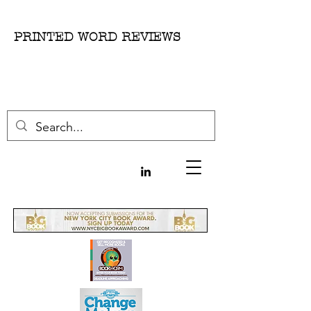
PRINTED WORD REVIEWS