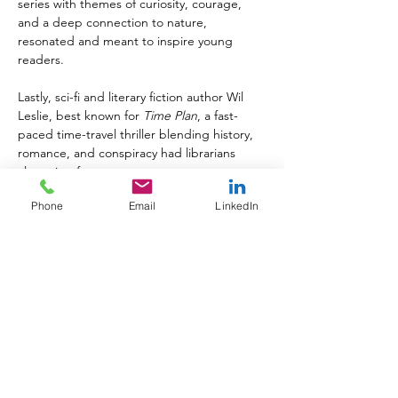
series with themes of curiosity, courage, 
and a deep connection to nature, 
resonated and meant to inspire young 
readers.
Lastly, sci-fi and literary fiction author Wil 
Leslie, best known for 
Time Plan
, a fast-
paced time-travel thriller blending history, 
romance, and conspiracy had librarians 
clamoring for more.
Phone
Email
LinkedIn
"We are incredibly proud to 
showcase these exceptionally 
talented, award-winning authors at 
this year's ALA Annual Conference," 
Ted Olczak, publisher of 
Printed 
Word Reviews
, reflected after the 
successful event. 
"Each author brings a unique voice 
and powerful storytelling to the 
literary community, and it was a true 