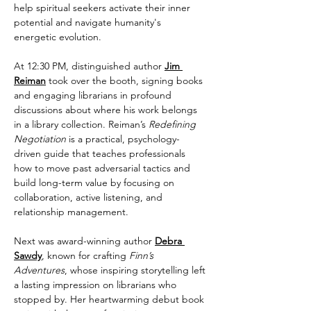
help spiritual seekers activate their inner 
potential and navigate humanity's 
energetic evolution. 
At 12:30 PM, distinguished author 
Jim 
Reiman
 took over the booth, signing books 
and engaging librarians in profound 
discussions about where his work belongs 
in a library collection. Reiman’s 
Redefining 
Negotiation
 is a practical, psychology-
driven guide that teaches professionals 
how to move past adversarial tactics and 
build long-term value by focusing on 
collaboration, active listening, and 
relationship management. 
Next was award-winning author 
Debra 
Sawdy
, known for crafting 
Finn’s 
Adventures
, whose inspiring storytelling left 
a lasting impression on librarians who 
stopped by. Her heartwarming debut book 