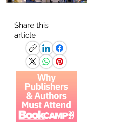
Share this
article