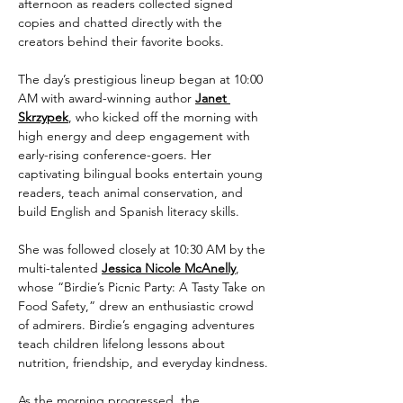
afternoon as readers collected signed 
copies and chatted directly with the 
creators behind their favorite books.
The day’s prestigious lineup began at 10:00 
AM with award-winning author 
Janet 
Skrzypek
, who kicked off the morning with 
high energy and deep engagement with 
early-rising conference-goers. Her 
captivating bilingual books entertain young 
readers, teach animal conservation, and 
build English and Spanish literacy skills. 
She was followed closely at 10:30 AM by the 
multi-talented 
Jessica Nicole McAnelly
, 
whose “Birdie’s Picnic Party: A Tasty Take on 
Food Safety,” drew an enthusiastic crowd 
of admirers. Birdie’s engaging adventures 
teach children lifelong lessons about 
nutrition, friendship, and everyday kindness.
As the morning progressed, the 