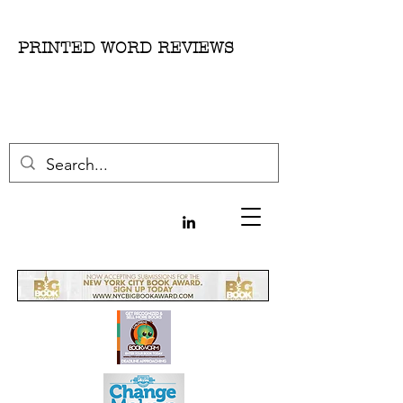
PRINTED WORD REVIEWS