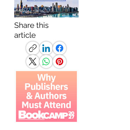
Share this
article