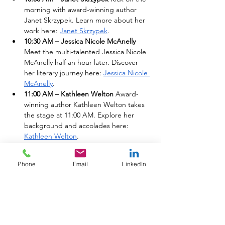
morning with award-winning author 
Janet Skrzypek. Learn more about her 
work here: 
Janet Skrzypek
.
10:30 AM – Jessica Nicole McAnelly 
Meet the multi-talented Jessica Nicole 
McAnelly half an hour later. Discover 
her literary journey here: 
Jessica Nicole 
McAnelly
.
11:00 AM – Kathleen Welton 
Award-
winning author Kathleen Welton takes 
the stage at 11:00 AM. Explore her 
background and accolades here: 
Kathleen Welton
.
11:30 AM – Nancy W. 
Catch the mid-
morning signing with the celebrated 
Phone
Email
LinkedIn
Nancy W. Read more about her 
background here: 
Nancy W
.
12:00 PM (Noon) – Victoria Basil 
Spend 
your lunch hour with award-winning 
author Victoria Basil starting right at 
noon. View her professional 