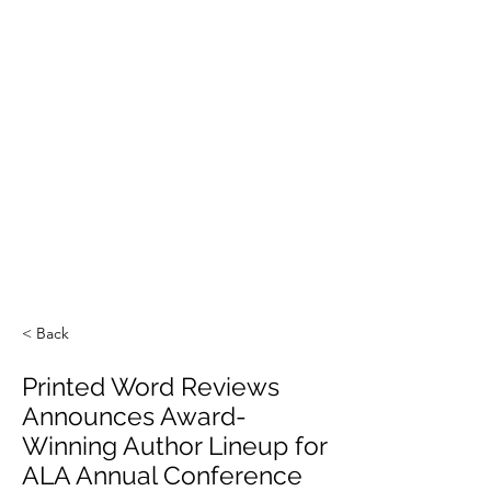
< Back
Printed Word Reviews
Announces Award-
Winning Author Lineup for
ALA Annual Conference