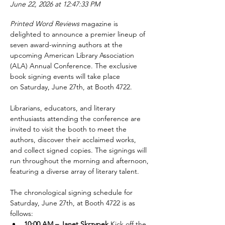
June 22, 2026 at 12:47:33 PM
Printed Word Reviews
 magazine is 
delighted to announce a premier lineup of 
seven award-winning authors at the 
upcoming American Library Association 
(ALA) Annual Conference. The exclusive 
book signing events will take place 
on Saturday, June 27th, at Booth 4722.
Librarians, educators, and literary 
enthusiasts attending the conference are 
invited to visit the booth to meet the 
authors, discover their acclaimed works, 
and collect signed copies. The signings will 
run throughout the morning and afternoon, 
featuring a diverse array of literary talent.
The chronological signing schedule for 
Saturday, June 27th, at Booth 4722 is as 
follows:
10:00 AM – Janet Skrzypek 
Kick off the 