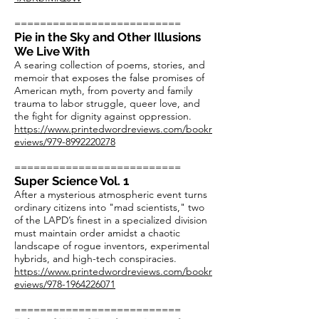
==========================
Pie in the Sky and Other Illusions
We Live With
A searing collection of poems, stories, and
memoir that exposes the false promises of
American myth, from poverty and family
trauma to labor struggle, queer love, and
the fight for dignity against oppression.
https://www.printedwordreviews.com/bookr
eviews/979-8992220278
==========================
Super Science Vol. 1
After a mysterious atmospheric event turns
ordinary citizens into "mad scientists," two
of the LAPD’s finest in a specialized division
must maintain order amidst a chaotic
landscape of rogue inventors, experimental
hybrids, and high-tech conspiracies.
https://www.printedwordreviews.com/bookr
eviews/978-1964226071
==========================