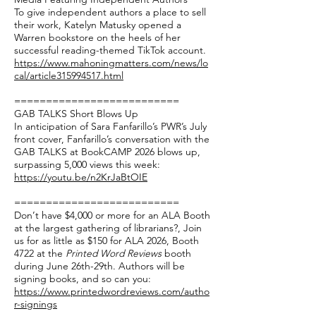
To give independent authors a place to sell
their work, Katelyn Matusky opened a
Warren bookstore on the heels of her
successful reading-themed TikTok account.
https://www.mahoningmatters.com/news/lo
cal/article315994517.html
==========================
GAB TALKS Short Blows Up
In anticipation of Sara Fanfarillo’s PWR’s July
front cover, Fanfarillo’s conversation with the
GAB TALKS at BookCAMP 2026 blows up,
surpassing 5,000 views this week:
https://youtu.be/n2KrJaBtOIE
==========================
Don’t have $4,000 or more for an ALA Booth
at the largest gathering of librarians?, Join
us for as little as $150 for ALA 2026, Booth
4722 at the
Printed Word Reviews
booth
during June 26th-29th. Authors will be
signing books, and so can you:
https://www.printedwordreviews.com/autho
r-signings