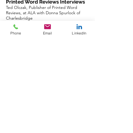
Printed Word Reviews Interviews
Ted Olczak, Publisher of Printed Word
Reviews, at ALA with Donna Spurlock of
Charlesbridge
https://www.youtube.com/watch?
v=OvhBa10wp9g
Phone
Email
LinkedIn
==========================
See our magazine on Overdrive via Libby
(any local library), 32 global
newsstand
apps,
https://www.zinio.com/publisher/publication
s/printed-word-reviews/41160
, at a special
event, or
https://www.printedwordreviews.com/maga
zine
==========================
(c) 2026 Ted Olczak. Please forward and
share this newsletter in its entirety.
Connect at
https://www.linkedin.com/in/ted-olczak-
64a1386/
Previous