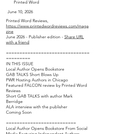
Printed Word
June 10, 2026
Printed Word Reviews,
https://www.printedwordreviews.com/maga
zine
June 2026 - Publisher edition -
Share URL
with a friend
===============================
=========
IN THIS ISSUE
Local Author Opens Bookstore
GAB TALKS Short Blows Up
PWR Hosting Authors in Chicago
Featured FALCON review by Printed Word
Reviews
Short GAB TALKS with author Mark
Berridge
ALA interview with the publisher
Coming Soon
==========================
Local Author Opens Bookstore From Social
Media Featuring Independent Authors