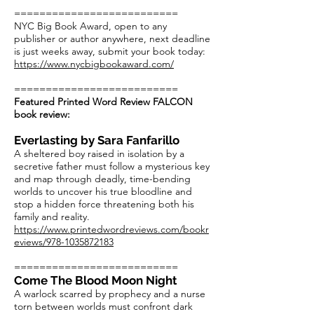
==========================
NYC Big Book Award, open to any
publisher or author anywhere, next deadline
is just weeks away, submit your book today:
https://www.nycbigbookaward.com/
==========================
Featured Printed Word Review FALCON
book review:
Everlasting by Sara Fanfarillo
A sheltered boy raised in isolation by a
secretive father must follow a mysterious key
and map through deadly, time-bending
worlds to uncover his true bloodline and
stop a hidden force threatening both his
family and reality.
https://www.printedwordreviews.com/bookr
eviews/978-1035872183
==========================
Come The Blood Moon Night
A warlock scarred by prophecy and a nurse
torn between worlds must confront dark