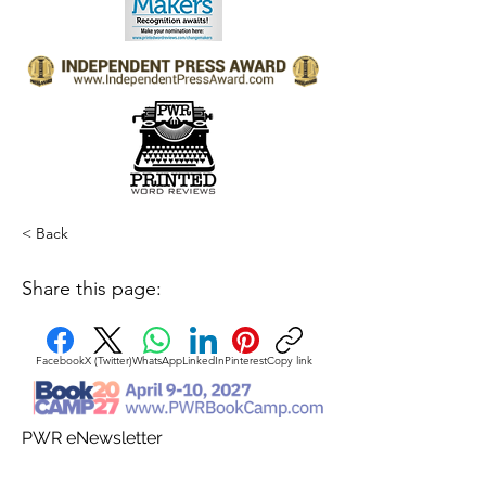
< Back
Share this page:
Facebook
X (Twitter)
WhatsApp
LinkedIn
Pinterest
Copy link
PWR eNewsletter