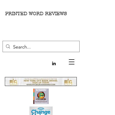
PRINTED WORD REVIEWS