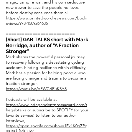
magic, vampire war, and his own seductive
new power to save the people he loves
before destiny consumes them all.
https://www.printedwordreviews.com/bookr
eviews/978-1509264636
==========================
[Short] GAB TALKS short with Mark
Berridge, author of “A Fraction
Stronger”
Mark shares the powerful personal journey
to recovery following a devastating cycling
accident. Finding resilience within difficulty,
Mark has a passion for helping people who
are facing change and trauma to become a
fraction stronger.
https://youtu.be/bPWCdFuK3A8
Podcasts will be available at
https://www.independentpressaward.com/t
hegabtalks
or subscribe to SPOTIFY (or your
favorite service) to listen to our author
interviews,
https://open.spotify.com/show/1Ek1K0qZPqj
4XBKbfMlQJW