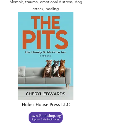
Memoir, trauma, emotional distress, dog
attack, healing
Huber House Press LLC