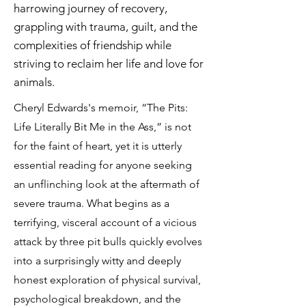
harrowing journey of recovery,
grappling with trauma, guilt, and the
complexities of friendship while
striving to reclaim her life and love for
animals.
Cheryl Edwards's memoir, “The Pits:
Life Literally Bit Me in the Ass,” is not
for the faint of heart, yet it is utterly
essential reading for anyone seeking
an unflinching look at the aftermath of
severe trauma. What begins as a
terrifying, visceral account of a vicious
attack by three pit bulls quickly evolves
into a surprisingly witty and deeply
honest exploration of physical survival,
psychological breakdown, and the