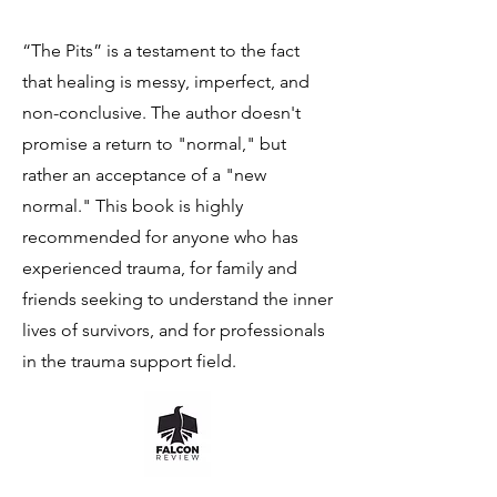
“The Pits” is a testament to the fact
that healing is messy, imperfect, and
non-conclusive. The author doesn't
promise a return to "normal," but
rather an acceptance of a "new
normal." This book is highly
recommended for anyone who has
experienced trauma, for family and
friends seeking to understand the inner
lives of survivors, and for professionals
in the trauma support field.