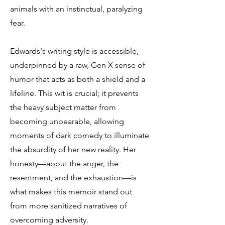
animals with an instinctual, paralyzing
fear.
Edwards's writing style is accessible,
underpinned by a raw, Gen X sense of
humor that acts as both a shield and a
lifeline. This wit is crucial; it prevents
the heavy subject matter from
becoming unbearable, allowing
moments of dark comedy to illuminate
the absurdity of her new reality. Her
honesty—about the anger, the
resentment, and the exhaustion—is
what makes this memoir stand out
from more sanitized narratives of
overcoming adversity.