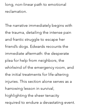
long, non-linear path to emotional
reclamation.
The narrative immediately begins with
the trauma, detailing the intense pain
and frantic struggle to escape her
friend’s dogs. Edwards recounts the
immediate aftermath: the desperate
plea for help from neighbors, the
whirlwind of the emergency room, and
the initial treatments for life-altering
injuries. This section alone serves as a
harrowing lesson in survival,
highlighting the sheer tenacity
required to endure a devastating event.