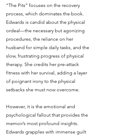
“The Pits” focuses on the recovery
process, which dominates the book.
Edwards is candid about the physical
ordeal—the necessary but agonizing
procedures, the reliance on her
husband for simple daily tasks, and the
slow, frustrating progress of physical
therapy. She credits her pre-attack
fitness with her survival, adding a layer
of poignant irony to the physical
setbacks she must now overcome.
However, it is the emotional and
psychological fallout that provides the
memoir’s most profound insights.
Edwards grapples with immense guilt