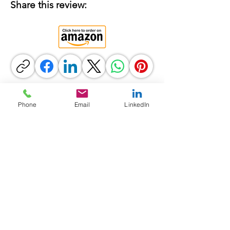
Share this review:
Phone
Email
LinkedIn
Previous
Next