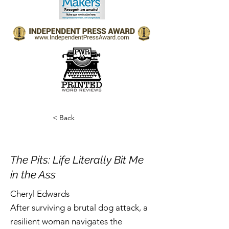
< Back
The Pits: Life Literally Bit Me
in the Ass
Cheryl Edwards
After surviving a brutal dog attack, a
resilient woman navigates the