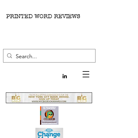
PRINTED WORD REVIEWS