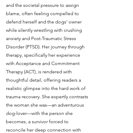
and the societal pressure to assign
blame, often feeling compelled to
defend herself and the dogs' owner
while silently wrestling with crushing
anxiety and Post-Traumatic Stress
Disorder (PTSD). Her journey through
therapy, specifically her experience
with Acceptance and Commitment
Therapy (ACT), is rendered with
thoughtful detail, offering readers a
realistic glimpse into the hard work of
trauma recovery. She expertly contrasts
the woman she was—an adventurous
dog-lover—with the person she
becomes, a survivor forced to
reconcile her deep connection with