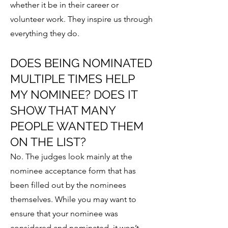
whether it be in their career or
volunteer work. They inspire us through
everything they do.
DOES BEING NOMINATED
MULTIPLE TIMES HELP
MY NOMINEE? DOES IT
SHOW THAT MANY
PEOPLE WANTED THEM
ON THE LIST?
No. The judges look mainly at the
nominee acceptance form that has
been filled out by the nominees
themselves. While you may want to
ensure that your nominee was
considered and nominated, it won’t