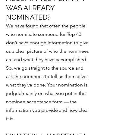
WAS ALREADY
NOMINATED?
We have found that often the people
who nominate someone for Top 40
don’t have enough information to give
us a clear picture of who the nominees
are and what they have accomplished.
So, we go straight to the source and
ask the nominees to tell us themselves
what they’ve done. Your nomination is
judged mainly on what you put in the
nominee acceptance form — the
information you provide and how clear
it is.