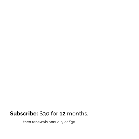
Subscribe:
$30 for
12
months,
then renewals annually at $30