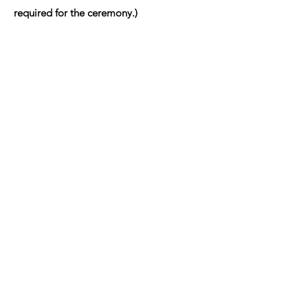
required for the ceremony.)