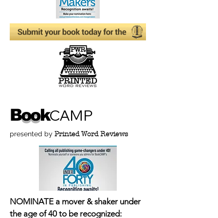
B
oo
k
CAMP
presented by
Printed Word Reviews
NOMINATE a mover & shaker under
the age of 40 to be recognized: