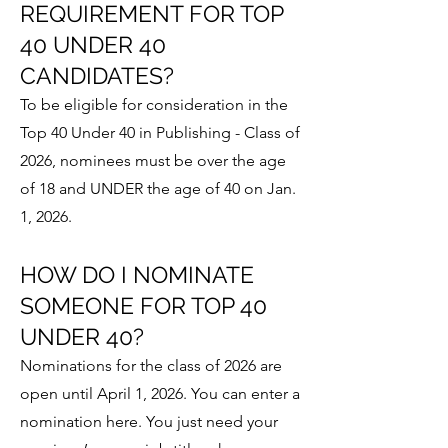
REQUIREMENT FOR TOP
40 UNDER 40
CANDIDATES?
To be eligible for consideration in the
Top 40 Under 40 in Publishing - Class of
2026, nominees must be over the age
of 18 and UNDER the age of 40 on Jan.
1, 2026.
HOW DO I NOMINATE
SOMEONE FOR TOP 40
UNDER 40?
Nominations for the class of 2026 are
open until April 1, 2026. You can enter a
nomination here. You just need your