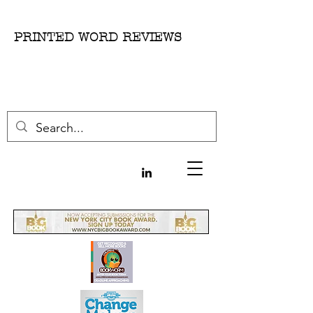
PRINTED WORD REVIEWS