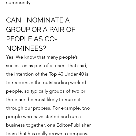
community.
CAN I NOMINATE A
GROUP OR A PAIR OF
PEOPLE AS CO-
NOMINEES?
Yes. We know that many people’s
success is as part of a team. That said,
the intention of the Top 40 Under 40 is
to recognize the outstanding work of
people, so typically groups of two or
three are the most likely to make it
through our process. For example, two
people who have started and run a
business together, or a Editor-Publisher
team that has really grown a company.