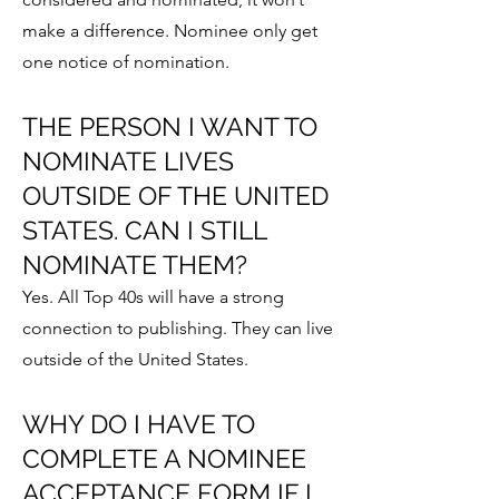
make a difference.
Nominee
only get
one notice of nomination.
THE PERSON I WANT TO
NOMINATE LIVES
OUTSIDE OF THE UNITED
STATES. CAN I STILL
NOMINATE THEM?
Yes. All Top 40s will have a strong
connection to publishing. They can live
outside of the United States.
WHY DO I HAVE TO
COMPLETE A NOMINEE
ACCEPTANCE FORM IF I