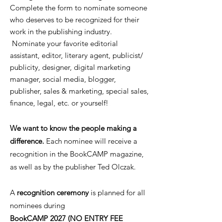
Complete the form to nominate someone
who deserves to be recognized for their
work in the publishing industry.
Nominate your favorite editorial
assistant, editor, literary agent, publicist/
publicity, designer, digital marketing
manager, social media, blogger,
publisher, sales & marketing, special sales,
finance, legal, etc. or yourself!
We want to know the people making a
difference.
Each nominee will receive a
recognition in the BookCAMP magazine,
as well as by the publisher Ted Olczak.
A
recognition ceremony
is planned for all
nominees during
BookCAMP 2027 (NO ENTRY FEE