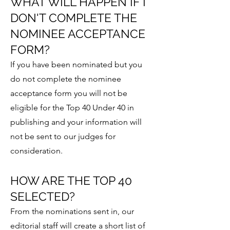
WHAT WILL HAPPEN IF I
DON'T COMPLETE THE
NOMINEE ACCEPTANCE
FORM?
If you have been nominated but you
do not complete the nominee
acceptance form you will not be
eligible for the Top 40 Under 40 in
publishing and your information will
not be sent to our judges for
consideration.
HOW ARE THE TOP 40
SELECTED?
From the nominations sent in, our
editorial staff will create a short list of