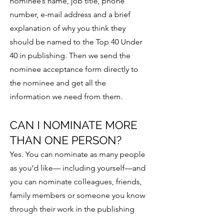
nominee’s name, job title, phone
number, e-mail address and a brief
explanation of why you think they
should be named to the Top 40 Under
40 in publishing. Then we send the
nominee acceptance form directly to
the nominee and get all the
information we need from them.
CAN I NOMINATE MORE
THAN ONE PERSON?
Yes. You can nominate as many people
as you’d like— including yourself—and
you can nominate colleagues, friends,
family members or someone you know
through their work in the publishing