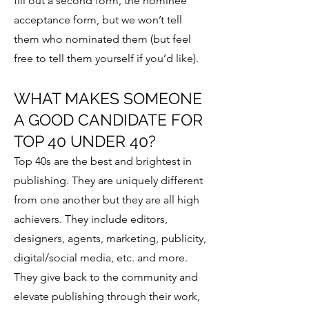
fill out a second form, the nominee
acceptance form, but we won’t tell
them who nominated them (but feel
free to tell them yourself if you’d like).
WHAT MAKES SOMEONE
A GOOD CANDIDATE FOR
TOP 40 UNDER 40?
Top 40s are the best and brightest in
publishing. They are uniquely different
from one another but they are all high
achievers. They include editors,
designers, agents, marketing, publicity,
digital/social media, etc. and more.
They give back to the community and
elevate publishing through their work,