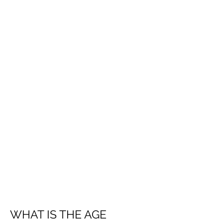
WHAT IS THE AGE