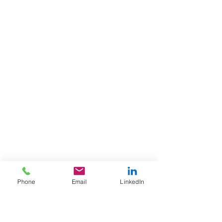
Phone
Email
LinkedIn