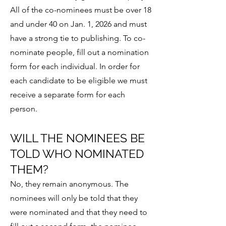
All of the co-nominees must be over 18
and under 40 on Jan. 1, 2026 and must
have a strong tie to publishing. To co-
nominate people, fill out a
nomination
form for each individual. In order for
each candidate to be eligible we must
receive a separate form for each
person.
WILL THE NOMINEES BE
TOLD WHO NOMINATED
THEM?
No, they remain anonymous. The
nominees will only be told that they
were nominated and that they need to