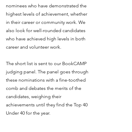
nominees who have demonstrated the
highest levels of achievement, whether
in their career or community work. We
also look for well-rounded candidates
who have achieved high levels in both
career and volunteer work.
The short list is sent to our BookCAMP
judging panel. The panel goes through
these nominations with a fine-toothed
comb and debates the merits of the
candidates, weighing their
achievements until they find the Top 40
Under 40 for the year.