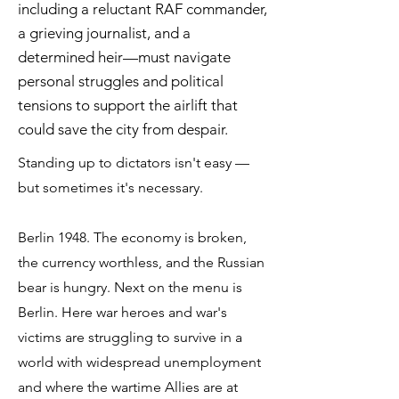
including a reluctant RAF commander,
a grieving journalist, and a
determined heir—must navigate
personal struggles and political
tensions to support the airlift that
could save the city from despair.
Standing up to dictators isn't easy —
but sometimes it's necessary.
Berlin 1948. The economy is broken,
the currency worthless, and the Russian
bear is hungry. Next on the menu is
Berlin. Here war heroes and war's
victims are struggling to survive in a
world with widespread unemployment
and where the wartime Allies are at