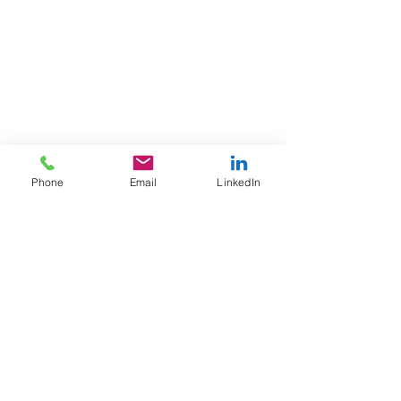
Phone
Email
LinkedIn