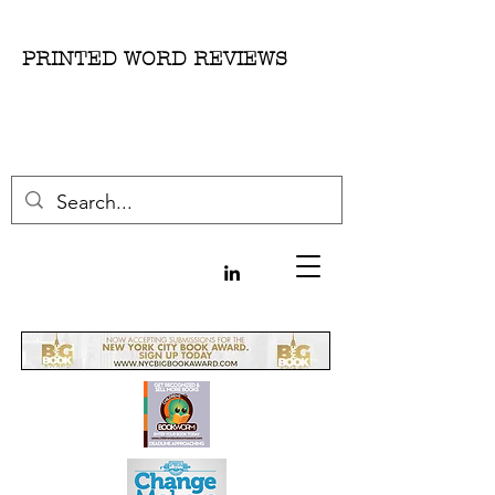
PRINTED WORD REVIEWS