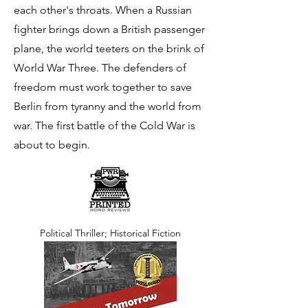
each other's throats. When a Russian
fighter brings down a British passenger
plane, the world teeters on the brink of
World War Three. The defenders of
freedom must work together to save
Berlin from tyranny and the world from
war. The first battle of the Cold War is
about to begin.
Political Thriller; Historical Fiction