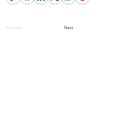
Previous
Next