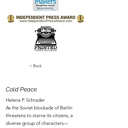
< Back
Cold Peace
Helena P. Schrader
As the Soviet blockade of Berlin
threatens to starve its citizens, a
diverse group of characters—