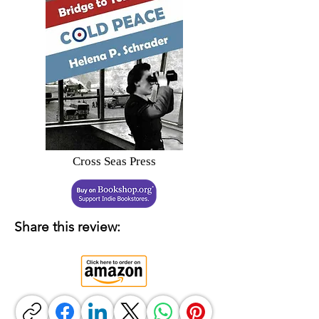
Cross Seas Press
Share this review: