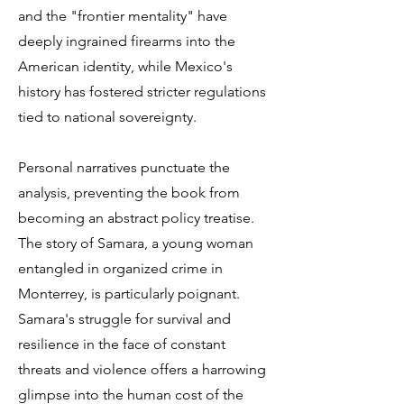
and the "frontier mentality" have
deeply ingrained firearms into the
American identity, while Mexico's
history has fostered stricter regulations
tied to national sovereignty.
Personal narratives punctuate the
analysis, preventing the book from
becoming an abstract policy treatise.
The story of Samara, a young woman
entangled in organized crime in
Monterrey, is particularly poignant.
Samara's struggle for survival and
resilience in the face of constant
threats and violence offers a harrowing
glimpse into the human cost of the