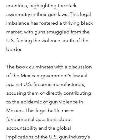
countries, highlighting the stark
asymmetry in their gun laws. This legal
imbalance has fostered a thriving black
market, with guns smuggled from the
U.S. fueling the violence south of the
border.
The book culminates with a discussion
of the Mexican government's lawsuit
against U.S. firearms manufacturers,
accusing them of directly contributing
to the epidemic of gun violence in
Mexico. This legal battle raises
fundamental questions about
accountability and the global
implications of the U.S. gun industry's