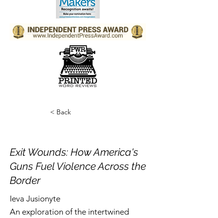
< Back
Exit Wounds: How America's
Guns Fuel Violence Across the
Border
Ieva Jusionyte
An exploration of the intertwined