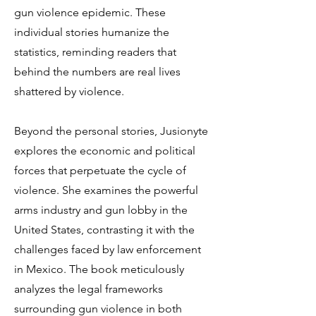
gun violence epidemic. These
individual stories humanize the
statistics, reminding readers that
behind the numbers are real lives
shattered by violence.
Beyond the personal stories, Jusionyte
explores the economic and political
forces that perpetuate the cycle of
violence. She examines the powerful
arms industry and gun lobby in the
United States, contrasting it with the
challenges faced by law enforcement
in Mexico. The book meticulously
analyzes the legal frameworks
surrounding gun violence in both