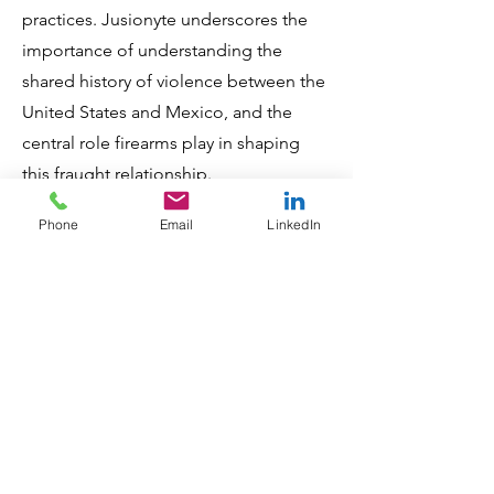
practices. Jusionyte underscores the
importance of understanding the
shared history of violence between the
United States and Mexico, and the
central role firearms play in shaping
this fraught relationship.
Phone
Email
LinkedIn
"Exit Wounds" distinguishes itself
through its unique blend of personal
narratives and rigorous socio-political
analysis. This approach offers a
comprehensive and nuanced
perspective on the complex issue of
cross-border gun violence. It is
essential reading for anyone seeking to
understand the intricacies of gun