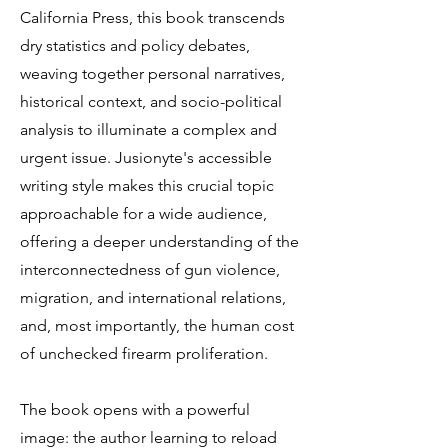
California Press, this book transcends
dry statistics and policy debates,
weaving together personal narratives,
historical context, and socio-political
analysis to illuminate a complex and
urgent issue. Jusionyte's accessible
writing style makes this crucial topic
approachable for a wide audience,
offering a deeper understanding of the
interconnectedness of gun violence,
migration, and international relations,
and, most importantly, the human cost
of unchecked firearm proliferation.
The book opens with a powerful
image: the author learning to reload