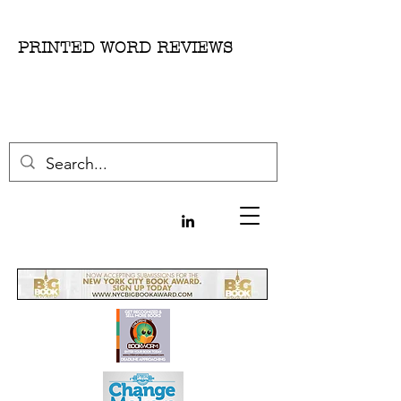
PRINTED WORD REVIEWS