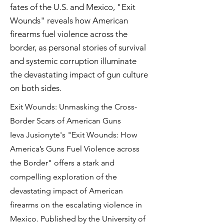
fates of the U.S. and Mexico, "Exit
Wounds" reveals how American
firearms fuel violence across the
border, as personal stories of survival
and systemic corruption illuminate
the devastating impact of gun culture
on both sides.
Exit Wounds: Unmasking the Cross-
Border Scars of American Guns
Ieva Jusionyte's "Exit Wounds: How
America’s Guns Fuel Violence across
the Border" offers a stark and
compelling exploration of the
devastating impact of American
firearms on the escalating violence in
Mexico. Published by the University of