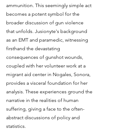
ammunition. This seemingly simple act
becomes a potent symbol for the
broader discussion of gun violence
that unfolds. Jusionyte's background
as an EMT and paramedic, witnessing
firsthand the devastating
consequences of gunshot wounds,
coupled with her volunteer work at a
migrant aid center in Nogales, Sonora,
provides a visceral foundation for her
analysis. These experiences ground the
narrative in the realities of human
suffering, giving a face to the often-
abstract discussions of policy and
statistics.