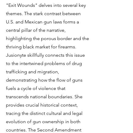
"Exit Wounds" delves into several key
themes. The stark contrast between
U.S. and Mexican gun laws forms a
central pillar of the narrative,
highlighting the porous border and the
thriving black market for firearms.
Jusionyte skillfully connects this issue
to the intertwined problems of drug
trafficking and migration,
demonstrating how the flow of guns
fuels a cycle of violence that
transcends national boundaries. She
provides crucial historical context,
tracing the distinct cultural and legal
evolution of gun ownership in both
countries. The Second Amendment