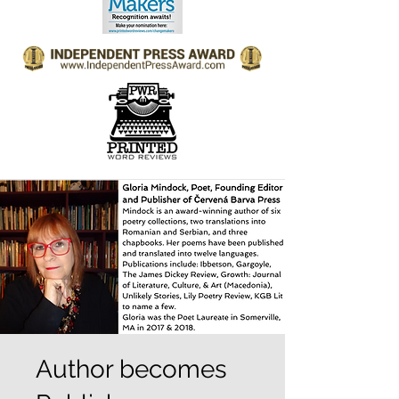
Author becomes