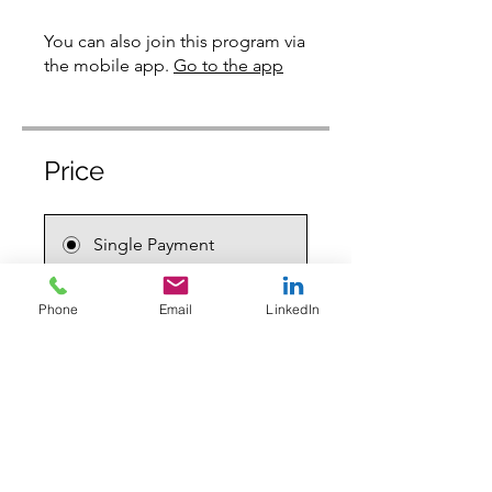
You can also join this program via
the mobile app.
Go to the app
Price
Single Payment
$159.00
Phone
Email
LinkedIn
2 Plans Available
From $159.00
Share