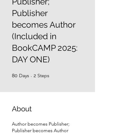
Publisher;
Publisher
becomes Author
(Included in
BookCAMP 2025:
DAY ONE)
80 Days
2 Steps
80
Days
2
Steps
About
Author becomes Publisher;
Publisher becomes Author