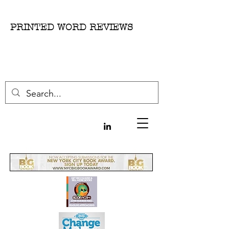
PRINTED WORD REVIEWS