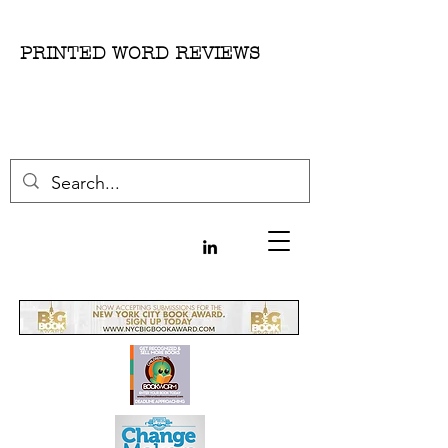
PRINTED WORD REVIEWS