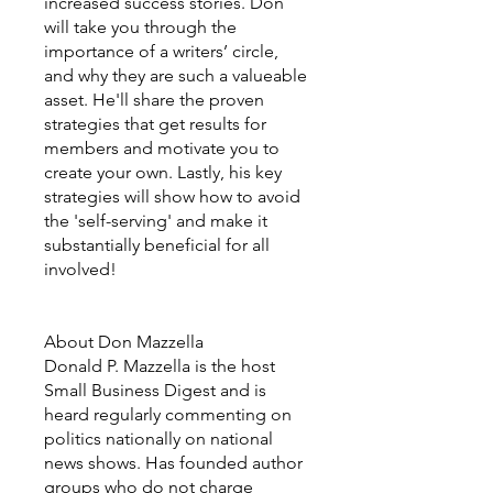
increased success stories. Don
will take you through the
importance of a writers’ circle,
and why they are such a valueable
asset. He'll share the proven
strategies that get results for
members and motivate you to
create your own. Lastly, his key
strategies will show how to avoid
the 'self-serving' and make it
substantially beneficial for all
involved!
About Don Mazzella
Donald P. Mazzella is the host
Small Business Digest and is
heard regularly commenting on
politics nationally on national
news shows. Has founded author
groups who do not charge