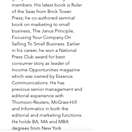
members. His latest book is Ruler
of the Seas from Brick Tower
Press; he co-authored seminal
book on marketing to small
business, The Janus Principle,
Focusing Your Company On
Selling To Small Business. Earlier
in his career, he won a National
Press Club award for best
consumer story as leader of
Income Opportunities magazine
which was owned by Essence
Communications. He has
previous senior management and
editorial experience with
Thomson-Reuters, McGraw-Hill
and Informatics in both the
editorial and marketing functions.
He holds BA, MA and MBA
degrees from New York