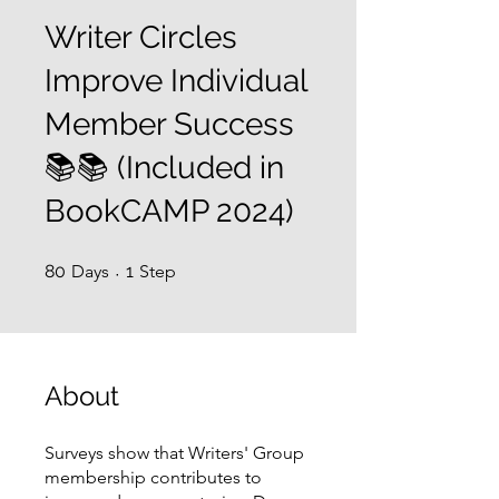
Writer Circles
Improve Individual
Member Success
📚📚 (Included in
BookCAMP 2024)
80 Days
1 Step
80
Days
1
Step
About
Surveys show that Writers' Group
membership contributes to