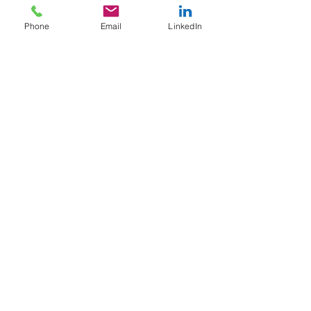
University.
Phone
Email
LinkedIn
You can also join this program via
the mobile app.
Go to the app
Price
Single Payment
$299.00
BookCAMP 2024
$399.00
Share