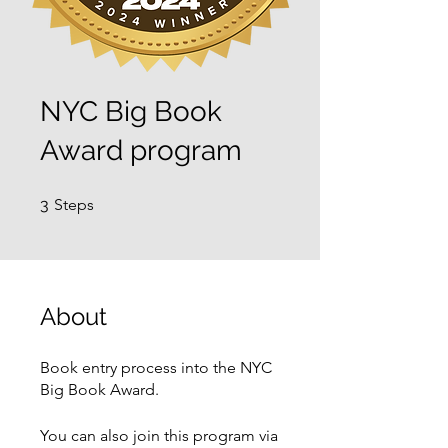
NYC Big Book
Award program
3 Steps
3
Steps
About
Book entry process into the NYC
Big Book Award.
You can also join this program via