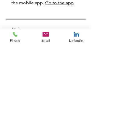
the mobile app.
Go to the app
Price
Phone
Email
LinkedIn
Free
Share
Join