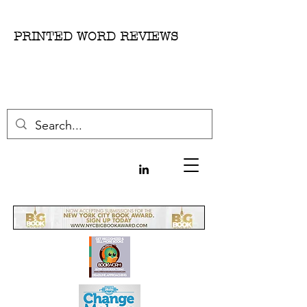
PRINTED WORD REVIEWS