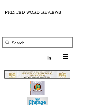
PRINTED WORD REVIEWS