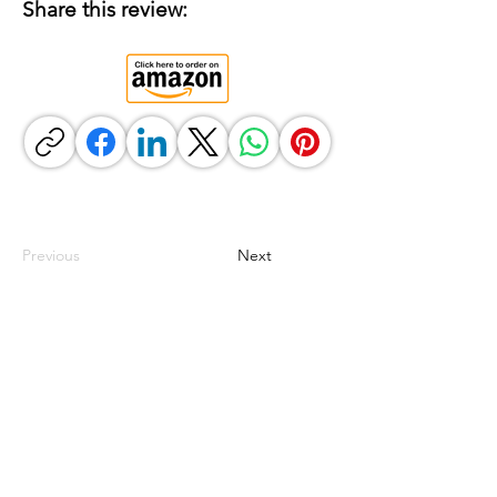
Share this review:
Previous
Next