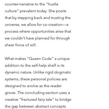
counter-narrative to the "hustle
culture" prevalent today. She posits
that by stepping back and trusting the
universe, we allow for co-creation—a
process where opportunities arise that
we couldn't have planned for through
sheer force of will.
What makes “Queen Code” a unique
addition to the self-help shelf is its
dynamic nature. Unlike rigid dogmatic
systems, these personal policies are
designed to evolve as the reader
grows. The concluding section uses a
creative "fractured fairy tale" to bridge
the gap between abstract concepts