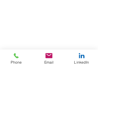
Phone
Email
LinkedIn