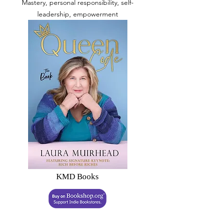
Mastery, personal responsibility, self-
leadership, empowerment
KMD Books