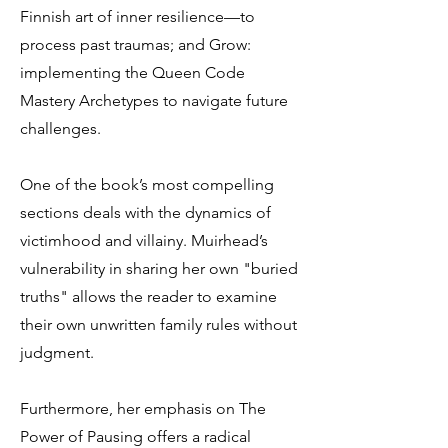
Finnish art of inner resilience—to
process past traumas; and Grow:
implementing the Queen Code
Mastery Archetypes to navigate future
challenges.
One of the book’s most compelling
sections deals with the dynamics of
victimhood and villainy. Muirhead’s
vulnerability in sharing her own "buried
truths" allows the reader to examine
their own unwritten family rules without
judgment.
Furthermore, her emphasis on The
Power of Pausing offers a radical