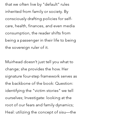
that we often live by "default" rules
inherited from family or society. By
consciously drafting policies for self-
care, health, finances, and even media
consumption, the reader shifts from
being a passenger in their life to being
the sovereign ruler of it.
Muirhead doesn’t just tell you what to
change; she provides the how. Her
signature four-step framework serves as
the backbone of the book: Question:
identifying the "victim stories" we tell
ourselves; Investigate: looking at the
root of our fears and family dynamics;
Heal: utilizing the concept of sisu—the