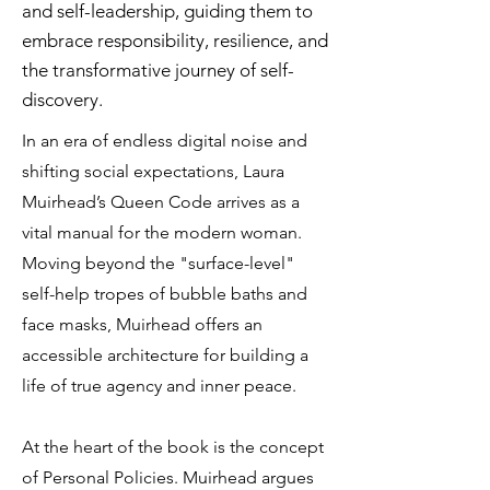
and self-leadership, guiding them to
embrace responsibility, resilience, and
the transformative journey of self-
discovery.
In an era of endless digital noise and
shifting social expectations, Laura
Muirhead’s Queen Code arrives as a
vital manual for the modern woman.
Moving beyond the "surface-level"
self-help tropes of bubble baths and
face masks, Muirhead offers an
accessible architecture for building a
life of true agency and inner peace.
At the heart of the book is the concept
of Personal Policies. Muirhead argues