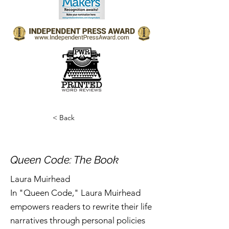
< Back
Queen Code: The Book
Laura Muirhead
In "Queen Code," Laura Muirhead
empowers readers to rewrite their life
narratives through personal policies