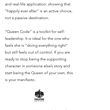
and real-life application, showing that
"happily ever after" is an active choice,
not a passive destination.
“Queen Code” is a toolkit for self-
leadership. It is ideal for the one who
feels she is "doing everything right"
but still feels out of control. If you are
ready to stop being the supporting
character in someone else’s story and
start being the Queen of your own, this
is your manifesto.