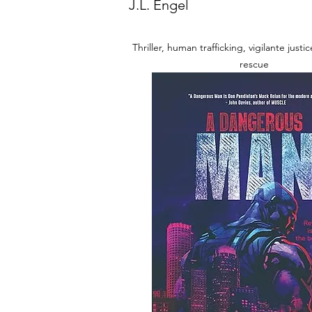
J.L. Engel
Thriller, human trafficking, vigilante just
rescue