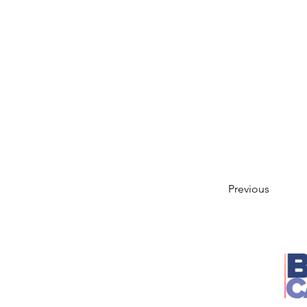
Previous