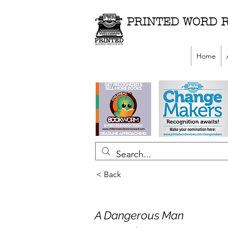
PRINTED WORD 
Home
< Back
A Dangerous Man