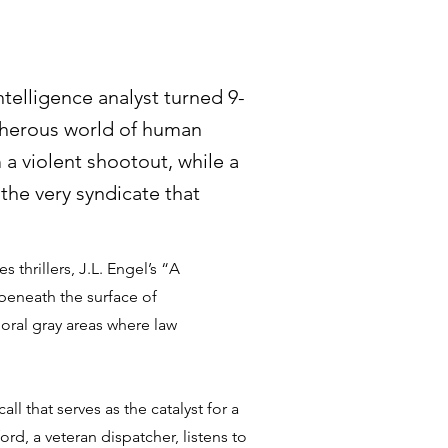
ntelligence analyst turned 9-
cherous world of human
m a violent shootout, while a
 the very syndicate that
s thrillers, J.L. Engel’s “A
eneath the surface of
oral gray areas where law
ll that serves as the catalyst for a
rd, a veteran dispatcher, listens to