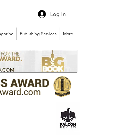
Log In
gazine
Publishing Services
More