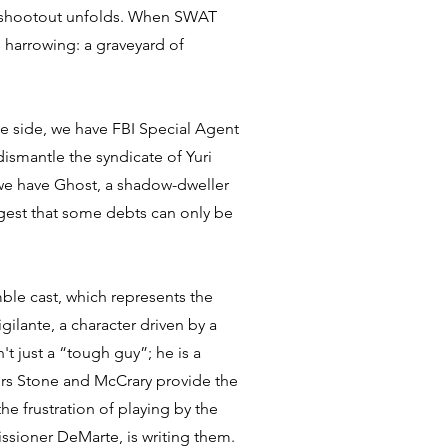
e shootout unfolds. When SWAT
s harrowing: a graveyard of
ne side, we have FBI Special Agent
ismantle the syndicate of Yuri
 we have Ghost, a shadow-dweller
ggest that some debts can only be
emble cast, which represents the
gilante, a character driven by a
t just a “tough guy”; he is a
tors Stone and McCrary provide the
he frustration of playing by the
ssioner DeMarte, is writing them.