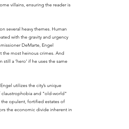
ome villains, ensuring the reader is
rs on several heavy themes. Human
reated with the gravity and urgency
mmissioner DeMarte, Engel
ct the most heinous crimes. And
 still a ‘hero’ if he uses the same
ngel utilizes the city’s unique
 claustrophobia and "old-world"
o the opulent, fortified estates of
rors the economic divide inherent in