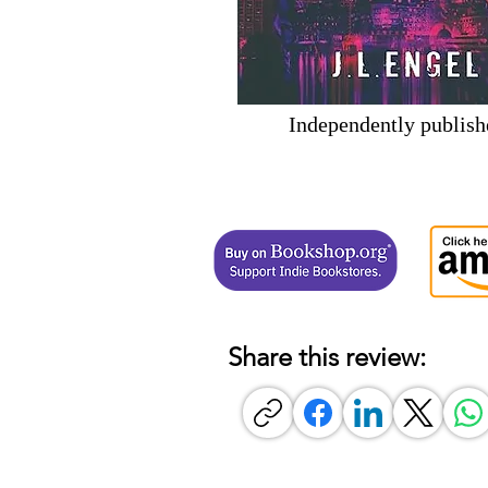
Independently publish
Share this review: