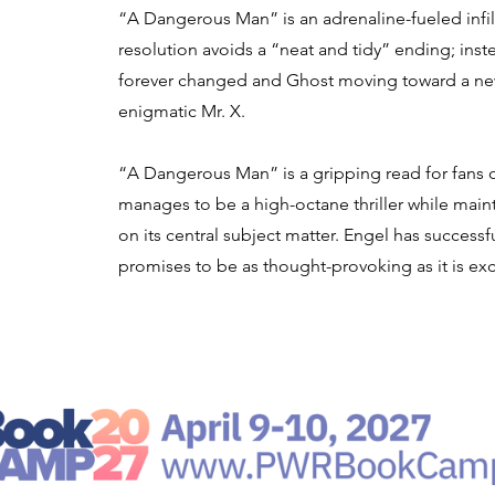
“A Dangerous Man” is an adrenaline-fueled infilt
resolution avoids a “neat and tidy” ending; inst
forever changed and Ghost moving toward a new
enigmatic Mr. X.
“A Dangerous Man” is a gripping read for fans of
manages to be a high-octane thriller while main
on its central subject matter. Engel has successful
promises to be as thought-provoking as it is exc