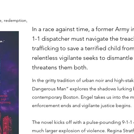
ice, redemption,
In a race against time, a former Army i
1-1 dispatcher must navigate the trea
trafficking to save a terrified child fro
relentless vigilante seeks to dismantle
threatens them both.
In the gritty tradition of urban noir and high-stake
Dangerous Man” explores the shadows lurking b
contemporary Boston. Engel takes us into the m
enforcement ends and vigilante justice begins.
The novel kicks off with a pulse-pounding 9-1-1 ca
much larger explosion of violence. Regina Stratfo