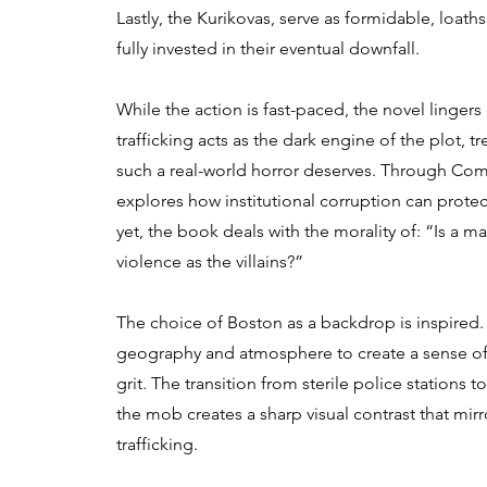
Lastly, the Kurikovas, serve as formidable, loaths
fully invested in their eventual downfall.
While the action is fast-paced, the novel linge
trafficking acts as the dark engine of the plot, t
such a real-world horror deserves. Through Co
explores how institutional corruption can prote
yet, the book deals with the morality of: “Is a man
violence as the villains?”
The choice of Boston as a backdrop is inspired. E
geography and atmosphere to create a sense of
grit. The transition from sterile police stations t
the mob creates a sharp visual contrast that mir
trafficking.