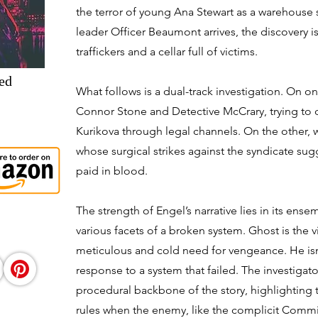
the terror of young Ana Stewart as a warehous
leader Officer Beaumont arrives, the discovery i
traffickers and a cellar full of victims.
ed
What follows is a dual-track investigation. On o
Connor Stone and Detective McCrary, trying to d
Kurikova through legal channels. On the other,
whose surgical strikes against the syndicate su
paid in blood.
The strength of Engel’s narrative lies in its ens
various facets of a broken system. Ghost is the vi
meticulous and cold need for vengeance. He isn'
response to a system that failed. The investiga
procedural backbone of the story, highlighting t
rules when the enemy, like the complicit Commi