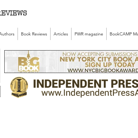
REVIEWS
Authors
Book Reviews
Articles
PWR magazine
BookCAMP Ma