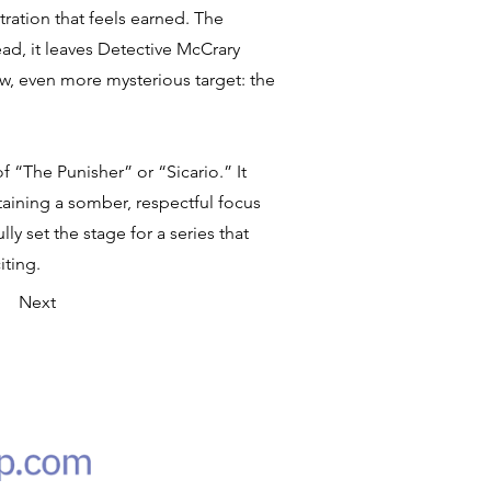
ration that feels earned. The
ead, it leaves Detective McCrary
, even more mysterious target: the
 “The Punisher” or “Sicario.” It
taining a somber, respectful focus
ly set the stage for a series that
iting.
Next