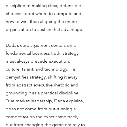
discipline of making clear, defensible
choices about where to compete and
how to win, then aligning the entire
organization to sustain that advantage.
Dada’s core argument centers on a
fundamental business truth: strategy
must always precede execution,
culture, talent, and technology. He
demystifies strategy, shifting it away
from abstract executive rhetoric and
grounding it as a practical discipline.
True market leadership, Dada explains,
does not come from out-running a
competitor on the exact same track,
but from changing the game entirely to