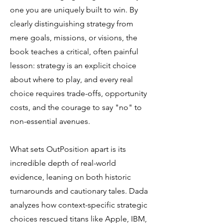
one you are uniquely built to win. By
clearly distinguishing strategy from
mere goals, missions, or visions, the
book teaches a critical, often painful
lesson: strategy is an explicit choice
about where to play, and every real
choice requires trade-offs, opportunity
costs, and the courage to say "no" to
non-essential avenues.
What sets OutPosition apart is its
incredible depth of real-world
evidence, leaning on both historic
turnarounds and cautionary tales. Dada
analyzes how context-specific strategic
choices rescued titans like Apple, IBM,