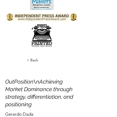
< Back
OutPosition\nAchieving
Market Dominance through
strategy, differentiation, and
positioning
Gerardo Dada