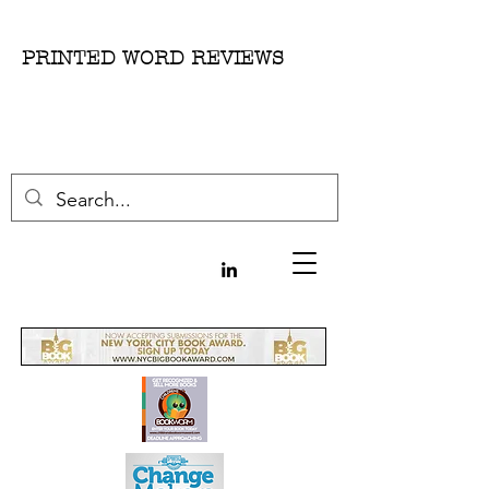
PRINTED WORD REVIEWS