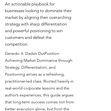
An actionable playbook for
businesses looking to dominate their
market by aligning their overarching
strategy with sharp differentiation
and powerful positioning to win
customers and defeat the
competition.
Gerardo A. Dada’s OutPosition:
Achieving Market Dominance through
Strategy, Differentiation, and
Positioning arrives as a refreshing,
practitioner-led class. Rooted heavily in
real-world corporate lessons and the
author’s experiences, this guide argues
that long-term success comes not from
better execution alone, but from the