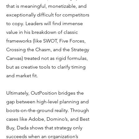
that is meaningful, monetizable, and
exceptionally difficult for competitors
to copy. Leaders will find immense
value in his breakdown of classic
frameworks (like SWOT, Five Forces,
Crossing the Chasm, and the Strategy
Canvas) treated not as rigid formulas,
but as creative tools to clarify timing
and market fit.
Ultimately, OutPosition bridges the
gap between high-level planning and
boots-on-the-ground reality. Through
cases like Adobe, Domino’s, and Best
Buy, Dada shows that strategy only
succeeds when an organization’s