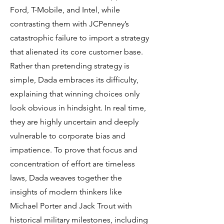
Ford, T-Mobile, and Intel, while
contrasting them with JCPenney’s
catastrophic failure to import a strategy
that alienated its core customer base.
Rather than pretending strategy is
simple, Dada embraces its difficulty,
explaining that winning choices only
look obvious in hindsight. In real time,
they are highly uncertain and deeply
vulnerable to corporate bias and
impatience. To prove that focus and
concentration of effort are timeless
laws, Dada weaves together the
insights of modern thinkers like
Michael Porter and Jack Trout with
historical military milestones, including