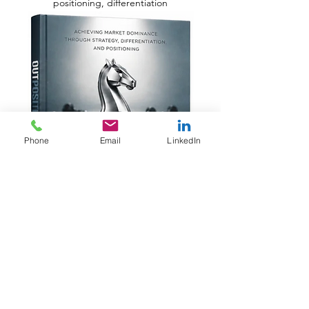
positioning, differentiation
Phone
Email
LinkedIn
Independently published
Share this review: