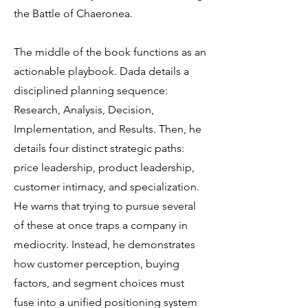
the Battle of Chaeronea.
The middle of the book functions as an
actionable playbook. Dada details a
disciplined planning sequence:
Research, Analysis, Decision,
Implementation, and Results. Then, he
details four distinct strategic paths:
price leadership, product leadership,
customer intimacy, and specialization.
He warns that trying to pursue several
of these at once traps a company in
mediocrity. Instead, he demonstrates
how customer perception, buying
factors, and segment choices must
fuse into a unified positioning system