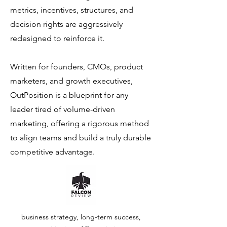
metrics, incentives, structures, and
decision rights are aggressively
redesigned to reinforce it.
Written for founders, CMOs, product
marketers, and growth executives,
OutPosition is a blueprint for any
leader tired of volume-driven
marketing, offering a rigorous method
to align teams and build a truly durable
competitive advantage.
business strategy, long-term success,