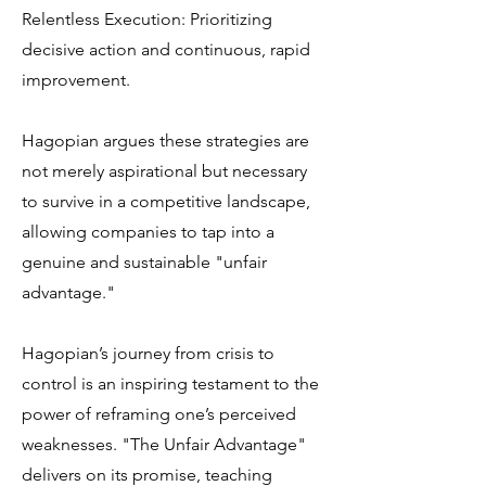
Relentless Execution: Prioritizing
decisive action and continuous, rapid
improvement.
Hagopian argues these strategies are
not merely aspirational but necessary
to survive in a competitive landscape,
allowing companies to tap into a
genuine and sustainable "unfair
advantage."
Hagopian’s journey from crisis to
control is an inspiring testament to the
power of reframing one’s perceived
weaknesses. "The Unfair Advantage"
delivers on its promise, teaching