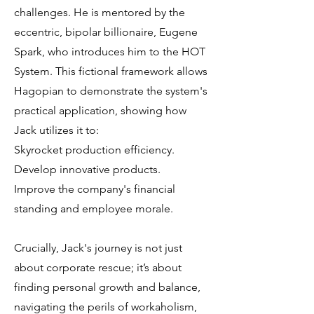
challenges. He is mentored by the
eccentric, bipolar billionaire, Eugene
Spark, who introduces him to the HOT
System. This fictional framework allows
Hagopian to demonstrate the system's
practical application, showing how
Jack utilizes it to:
Skyrocket production efficiency.
Develop innovative products.
Improve the company's financial
standing and employee morale.
Crucially, Jack's journey is not just
about corporate rescue; it’s about
finding personal growth and balance,
navigating the perils of workaholism,