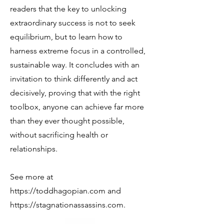
readers that the key to unlocking
extraordinary success is not to seek
equilibrium, but to learn how to
harness extreme focus in a controlled,
sustainable way. It concludes with an
invitation to think differently and act
decisively, proving that with the right
toolbox, anyone can achieve far more
than they ever thought possible,
without sacrificing health or
relationships.
See more at
https://toddhagopian.com
and
https://stagnationassassins.com
.