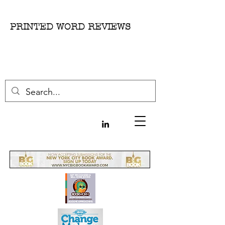
PRINTED WORD REVIEWS