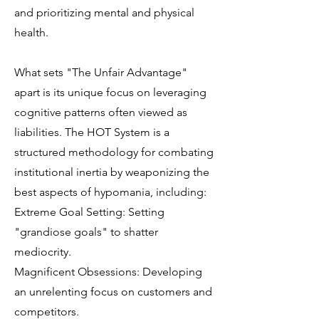
and prioritizing mental and physical
health.
What sets "The Unfair Advantage"
apart is its unique focus on leveraging
cognitive patterns often viewed as
liabilities. The HOT System is a
structured methodology for combating
institutional inertia by weaponizing the
best aspects of hypomania, including:
Extreme Goal Setting: Setting
"grandiose goals" to shatter
mediocrity.
Magnificent Obsessions: Developing
an unrelenting focus on customers and
competitors.