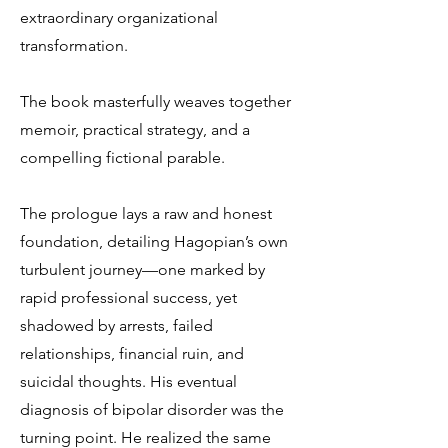
extraordinary organizational
transformation.
The book masterfully weaves together
memoir, practical strategy, and a
compelling fictional parable.
The prologue lays a raw and honest
foundation, detailing Hagopian’s own
turbulent journey—one marked by
rapid professional success, yet
shadowed by arrests, failed
relationships, financial ruin, and
suicidal thoughts. His eventual
diagnosis of bipolar disorder was the
turning point. He realized the same