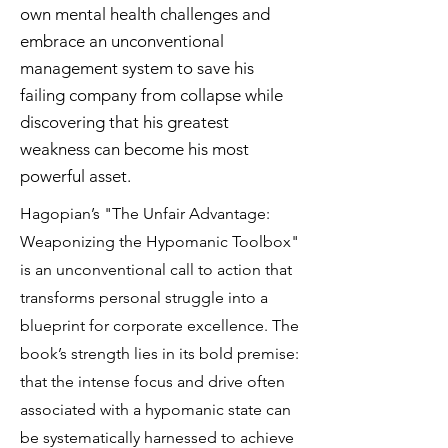
own mental health challenges and
embrace an unconventional
management system to save his
failing company from collapse while
discovering that his greatest
weakness can become his most
powerful asset.
Hagopian’s "The Unfair Advantage:
Weaponizing the Hypomanic Toolbox"
is an unconventional call to action that
transforms personal struggle into a
blueprint for corporate excellence. The
book’s strength lies in its bold premise:
that the intense focus and drive often
associated with a hypomanic state can
be systematically harnessed to achieve