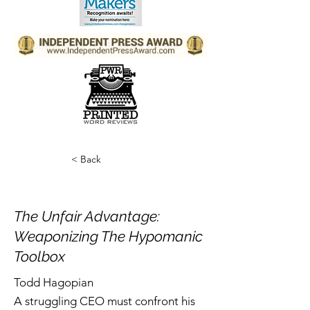
< Back
The Unfair Advantage:
Weaponizing The Hypomanic
Toolbox
Todd Hagopian
A struggling CEO must confront his