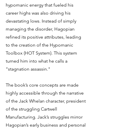
hypomanic energy that fueled his
career highs was also driving his
devastating lows. Instead of simply
managing the disorder, Hagopian
refined its positive attributes, leading
to the creation of the Hypomanic
Toolbox (HOT System). This system
turned him into what he calls a
"stagnation assassin."
The book’s core concepts are made
highly accessible through the narrative
of the Jack Whelan character, president
of the struggling Cartwell
Manufacturing. Jack’s struggles mirror
Hagopian’s early business and personal