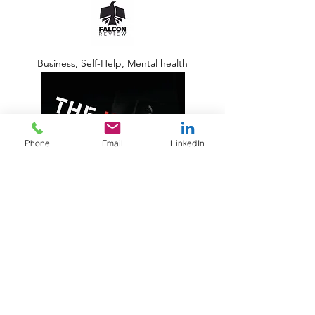
Business, Self-Help, Mental health
Phone
Email
LinkedIn
Koehler Books