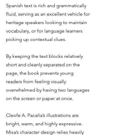
Spanish text is rich and grammatically
fluid, serving as an excellent vehicle for
heritage speakers looking to maintain
vocabulary, or for language learners
picking up contextual clues.
By keeping the text blocks relatively
short and cleanly separated on the
page, the book prevents young
readers from feeling visually
overwhelmed by having two languages
on the screen or paper at once.
Cleofe A. Pacaña’s illustrations are
bright, warm, and highly expressive.
Misa’s character design relies heavily