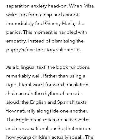
separation anxiety head-on. When Misa
wakes up from a nap and cannot
immediately find Granny Maria, she
panics. This moment is handled with
empathy. Instead of dismissing the
puppy's fear, the story validates it.
As a bilingual text, the book functions
remarkably well. Rather than using a
rigid, literal word-for-word translation
that can ruin the rhythm of a read-
aloud, the English and Spanish texts
flow naturally alongside one another.
The English text relies on active verbs
and conversational pacing that mirrors
how young children actually speak. The