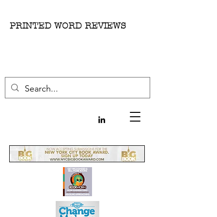
PRINTED WORD REVIEWS