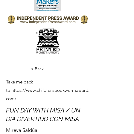
< Back
Take me back
to
https://www.childrensbookwormaward.
com/
FUN DAY WITH MISA / UN
DÍA DIVERTIDO CON MISA
Mireya Saldúa