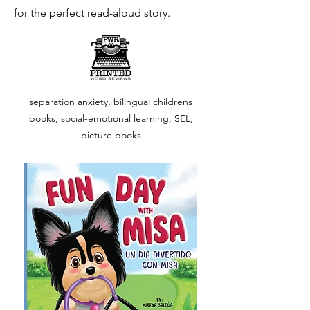
for the perfect read-aloud story.
separation anxiety, bilingual childrens
books, social-emotional learning, SEL,
picture books