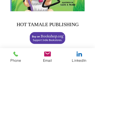
HOT TAMALE PUBLISHING
Share this review:
Phone
Email
LinkedIn
Previous
Next