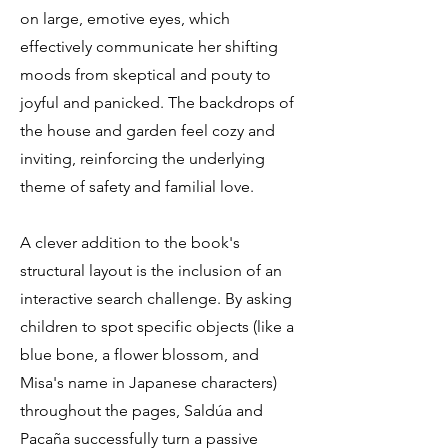
on large, emotive eyes, which
effectively communicate her shifting
moods from skeptical and pouty to
joyful and panicked. The backdrops of
the house and garden feel cozy and
inviting, reinforcing the underlying
theme of safety and familial love.
A clever addition to the book's
structural layout is the inclusion of an
interactive search challenge. By asking
children to spot specific objects (like a
blue bone, a flower blossom, and
Misa's name in Japanese characters)
throughout the pages, Saldúa and
Pacaña successfully turn a passive