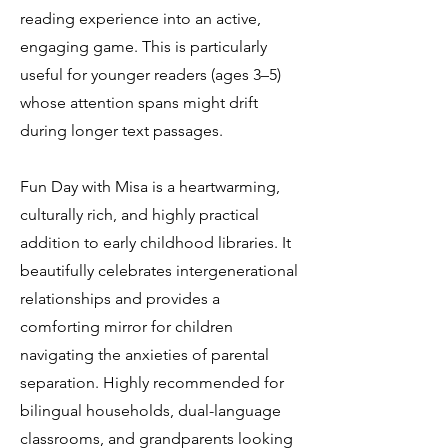
reading experience into an active,
engaging game. This is particularly
useful for younger readers (ages 3–5)
whose attention spans might drift
during longer text passages.
Fun Day with Misa is a heartwarming,
culturally rich, and highly practical
addition to early childhood libraries. It
beautifully celebrates intergenerational
relationships and provides a
comforting mirror for children
navigating the anxieties of parental
separation. Highly recommended for
bilingual households, dual-language
classrooms, and grandparents looking