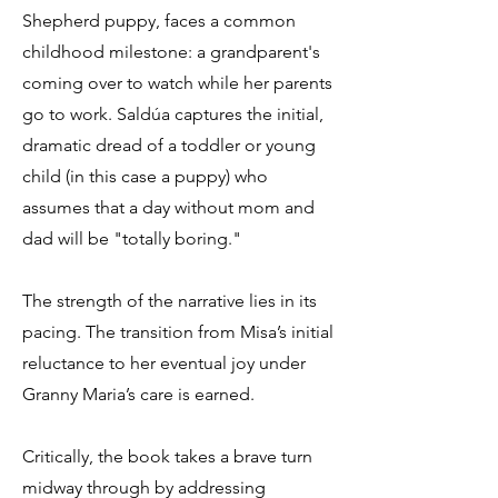
Shepherd puppy, faces a common
childhood milestone: a grandparent's
coming over to watch while her parents
go to work. Saldúa captures the initial,
dramatic dread of a toddler or young
child (in this case a puppy) who
assumes that a day without mom and
dad will be "totally boring."
The strength of the narrative lies in its
pacing. The transition from Misa’s initial
reluctance to her eventual joy under
Granny Maria’s care is earned.
Critically, the book takes a brave turn
midway through by addressing