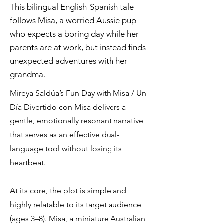
This bilingual English-Spanish tale
follows Misa, a worried Aussie pup
who expects a boring day while her
parents are at work, but instead finds
unexpected adventures with her
grandma.
Mireya Saldúa’s Fun Day with Misa / Un
Día Divertido con Misa delivers a
gentle, emotionally resonant narrative
that serves as an effective dual-
language tool without losing its
heartbeat.
At its core, the plot is simple and
highly relatable to its target audience
(ages 3–8). Misa, a miniature Australian