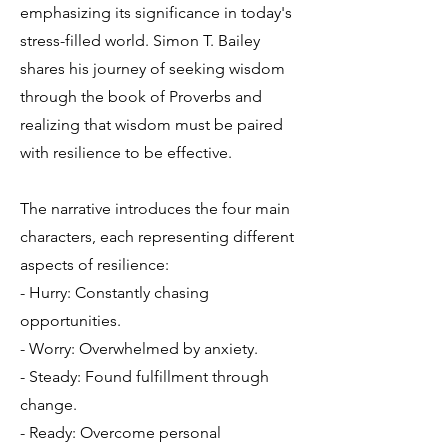
emphasizing its significance in today's
stress-filled world. Simon T. Bailey
shares his journey of seeking wisdom
through the book of Proverbs and
realizing that wisdom must be paired
with resilience to be effective.
The narrative introduces the four main
characters, each representing different
aspects of resilience:
- Hurry: Constantly chasing
opportunities.
- Worry: Overwhelmed by anxiety.
- Steady: Found fulfillment through
change.
- Ready: Overcome personal