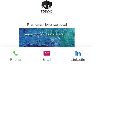
Business: Motivational
Phone
Email
LinkedIn
Amplify Publishing Group