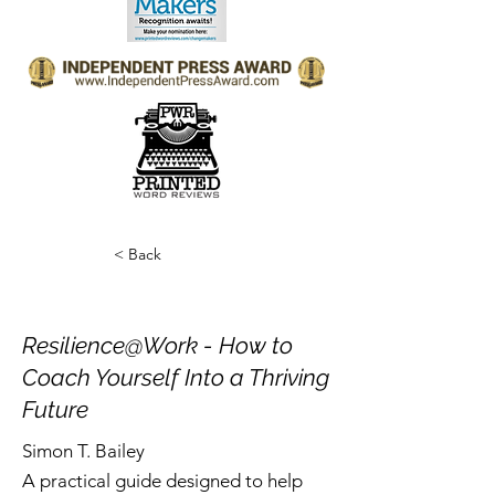
< Back
Resilience@Work - How to
Coach Yourself Into a Thriving
Future
Simon T. Bailey
A practical guide designed to help