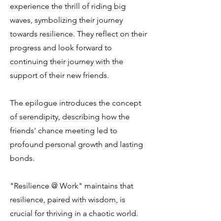
experience the thrill of riding big
waves, symbolizing their journey
towards resilience. They reflect on their
progress and look forward to
continuing their journey with the
support of their new friends.
The epilogue introduces the concept
of serendipity, describing how the
friends' chance meeting led to
profound personal growth and lasting
bonds.
"Resilience @ Work" maintains that
resilience, paired with wisdom, is
crucial for thriving in a chaotic world.