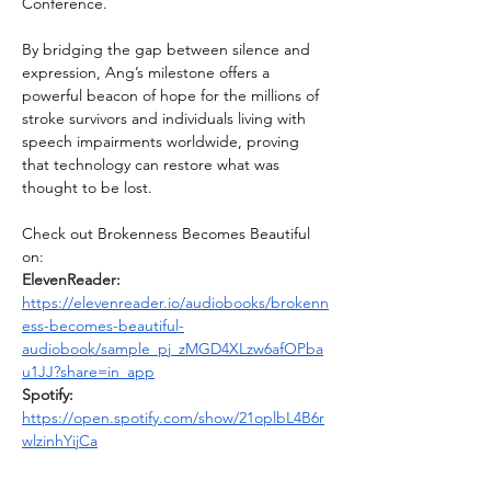
Conference.
By bridging the gap between silence and 
expression, Ang’s milestone offers a 
powerful beacon of hope for the millions of 
stroke survivors and individuals living with 
speech impairments worldwide, proving 
that technology can restore what was 
thought to be lost.
Check out Brokenness Becomes Beautiful 
on:
ElevenReader: 
https://elevenreader.io/audiobooks/brokenn
ess-becomes-beautiful-
audiobook/sample_pj_zMGD4XLzw6afOPba
u1JJ?share=in_app
Spotify: 
https://open.spotify.com/show/21oplbL4B6r
wlzinhYijCa