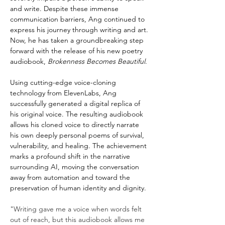
and write. Despite these immense 
communication barriers, Ang continued to 
express his journey through writing and art. 
Now, he has taken a groundbreaking step 
forward with the release of his new poetry 
audiobook, 
Brokenness Becomes Beautiful
.
Using cutting-edge voice-cloning 
technology from ElevenLabs, Ang 
successfully generated a digital replica of 
his original voice. The resulting audiobook 
allows his cloned voice to directly narrate 
his own deeply personal poems of survival, 
vulnerability, and healing. The achievement 
marks a profound shift in the narrative 
surrounding AI, moving the conversation 
away from automation and toward the 
preservation of human identity and dignity.
"Writing gave me a voice when words felt 
out of reach, but this audiobook allows me 