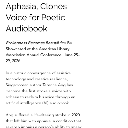
Aphasia, Clones
Voice for Poetic
Audiobook.
Brokenness Becomes Beautiful 
to Be 
Showcased at the American Library 
Association Annual Conference, June 25–
29, 2026
In a historic convergence of assistive 
technology and creative resilience, 
Singaporean author Terence Ang has 
become the first stroke survivor with 
aphasia to reclaim his voice through an 
artificial intelligence (AI) audiobook.
Ang suffered a life-altering stroke in 2020 
that left him with aphasia, a condition that 
severely impairs a person's ability to speak 