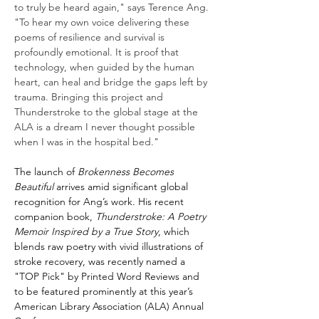
to truly be heard again," says Terence Ang. 
"To hear my own voice delivering these 
poems of resilience and survival is 
profoundly emotional. It is proof that 
technology, when guided by the human 
heart, can heal and bridge the gaps left by 
trauma. Bringing this project and 
Thunderstroke to the global stage at the 
ALA is a dream I never thought possible 
when I was in the hospital bed."
The launch of 
Brokenness Becomes 
Beautiful
 arrives amid significant global 
recognition for Ang’s work. His recent 
companion book, 
Thunderstroke: A Poetry 
Memoir Inspired by a True Story
, which 
blends raw poetry with vivid illustrations of 
stroke recovery, was recently named a 
"TOP Pick" by Printed Word Reviews and 
to be featured prominently at this year’s 
American Library Association (ALA) Annual 