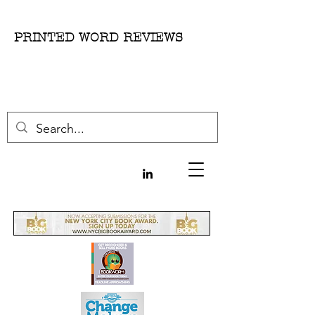
PRINTED WORD REVIEWS