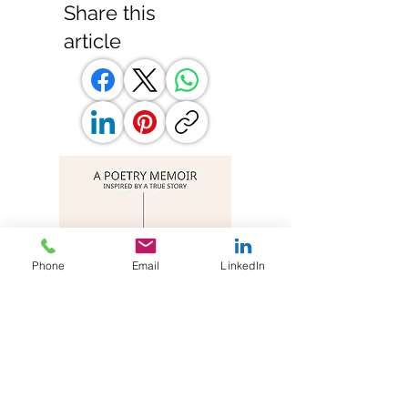
Share this
article
Phone
Email
LinkedIn