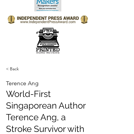
< Back
Terence Ang
World-First
Singaporean Author
Terence Ang, a
Stroke Survivor with