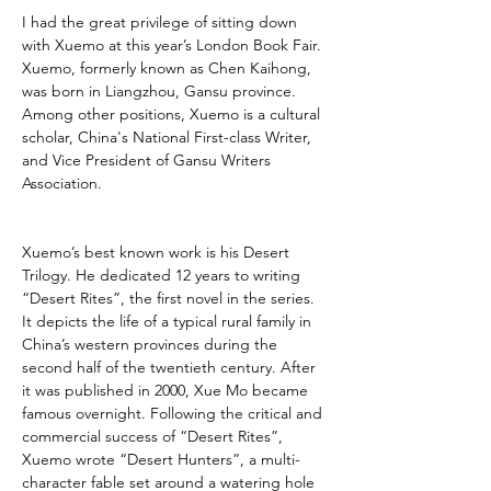
I had the great privilege of sitting down 
with Xuemo at this year’s London Book Fair. 
Xuemo, formerly known as Chen Kaihong, 
was born in Liangzhou, Gansu province. 
Among other positions, Xuemo is a cultural 
scholar, China's National First-class Writer, 
and Vice President of Gansu Writers 
Association.
Xuemo’s best known work is his Desert 
Trilogy. He dedicated 12 years to writing 
“Desert Rites”, the first novel in the series. 
It depicts the life of a typical rural family in 
China’s western provinces during the 
second half of the twentieth century. After 
it was published in 2000, Xue Mo became 
famous overnight. Following the critical and 
commercial success of “Desert Rites”, 
Xuemo wrote “Desert Hunters”, a multi-
character fable set around a watering hole 