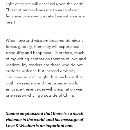
light of peace will descend upon the earth. 
This motivation drives me to write about 
feminine power—to ignite love within every 
heart.
When love and wisdom become dominant 
forces globally, humanity will experience 
tranquility and happiness. Therefore, much 
of my writing centers on themes of love and 
wisdom. My readers are those who do not 
endorse violence but instead embody 
compassion and insight. It is my hope that 
both my readers and the broader world 
embrace these values—this aspiration was 
one reason why I go outside of China.
Xuemo emphasized that there is so much 
violence in the world, and his message of 
Love & Wisdom is an important one.