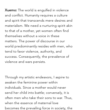
Xuemo: 
The world is engulfed in violence 
and conflict. Humanity requires a culture 
and spirit that transcends mere desires and 
materialism. We need a nurturing spirit akin 
to that of a mother, yet women often find 
themselves without a voice in these 
matters. The power of discourse in our 
world predominantly resides with men, who 
tend to favor violence, authority, and 
success. Consequently, the prevalence of 
violence and wars persists.
Through my artistic endeavors, I aspire to 
awaken the feminine power within 
individuals. Since a mother would never 
send her child into battle; conversely, it is 
often men who take their sons to war. Thus, 
when the essence of maternal love 
becomes the prevailing force in society, the 