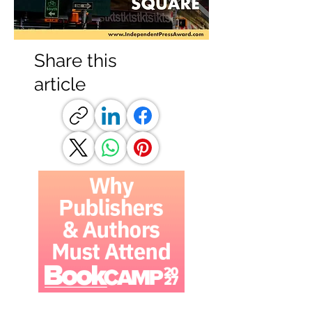
Share this
article