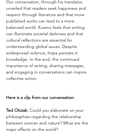
Our conversation, through his translator, 
unveiled that readers seek happiness and 
respect through literature and that more 
published works can lead to a more 
balanced world. Xuemo feels that writing 
can illuminate societal darkness and that 
cultural reflections are essential for 
understanding global issues. Despite 
widespread violence, hope persists in 
knowledge. In the end, the continued 
importance of writing, sharing messages, 
and engaging in conversations can inspire 
collective action.
Here is a clip from our conversation:
Ted Olczak:
 Could you elaborate on your 
philosophies regarding the relationship 
between woman and nature? What are the 
major effects on the world?