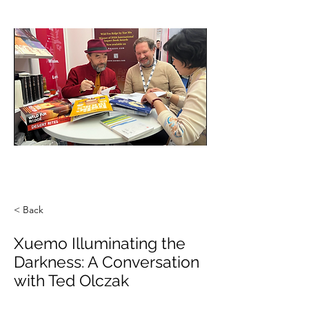
< Back
Xuemo Illuminating the
Darkness: A Conversation
with Ted Olczak