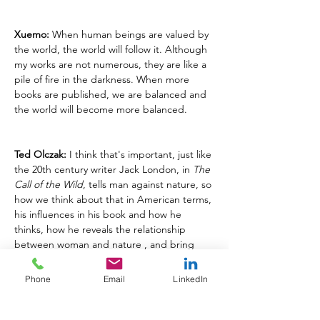
Xuemo:
 When human beings are valued by 
the world, the world will follow it. Although 
my works are not numerous, they are like a 
pile of fire in the darkness. When more 
books are published, we are balanced and 
the world will become more balanced.
Ted Olczak:
 I think that's important, just like 
the 20th century writer Jack London, in 
The 
Call of the Wild
, tells man against nature, so 
how we think about that in American terms, 
his influences in his book and how he 
thinks, how he reveals the relationship 
between woman and nature , and bring 
that out in the article.
Phone
Email
LinkedIn
CULTURAL REFLECTIONS & GLOBAL 
PERSPECTIVE