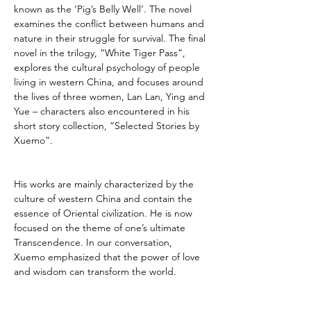
known as the ‘Pig’s Belly Well’. The novel 
examines the conflict between humans and 
nature in their struggle for survival. The final 
novel in the trilogy, “White Tiger Pass”, 
explores the cultural psychology of people 
living in western China, and focuses around 
the lives of three women, Lan Lan, Ying and 
Yue – characters also encountered in his 
short story collection, “Selected Stories by 
Xuemo”.
His works are mainly characterized by the 
culture of western China and contain the 
essence of Oriental civilization. He is now 
focused on the theme of one’s ultimate 
Transcendence. In our conversation, 
Xuemo emphasized that the power of love 
and wisdom can transform the world.