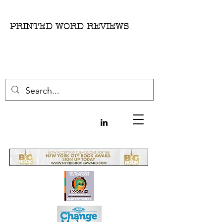
PRINTED WORD REVIEWS