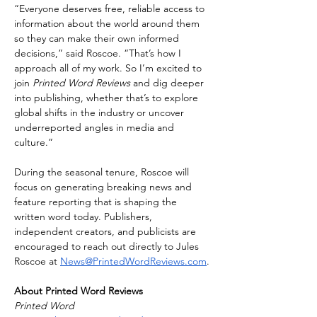
“Everyone deserves free, reliable access to 
information about the world around them 
so they can make their own informed 
decisions,” said Roscoe. “That’s how I 
approach all of my work. So I’m excited to 
join 
Printed Word Reviews
 and dig deeper 
into publishing, whether that’s to explore 
global shifts in the industry or uncover 
underreported angles in media and 
culture.”
During the seasonal tenure, Roscoe will 
focus on generating breaking news and 
feature reporting that is shaping the 
written word today. Publishers, 
independent creators, and publicists are 
encouraged to reach out directly to Jules 
Roscoe at 
News@PrintedWordReviews.com
.
About Printed Word Reviews
Printed Word 