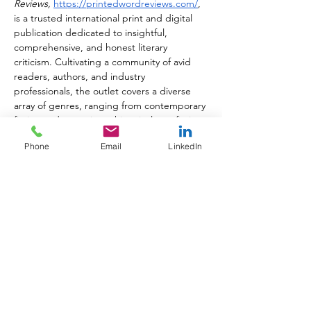
Reviews,
https://printedwordreviews.com/
, 
is a trusted international print and digital 
publication dedicated to insightful, 
comprehensive, and honest literary 
criticism. Cultivating a community of avid 
readers, authors, and industry 
professionals, the outlet covers a diverse 
array of genres, ranging from contemporary 
fiction and memoirs to historical non-fiction 
and poetry. With a steadfast commitment 
Phone
Email
LinkedIn
to elevating exceptional storytelling, 
Printed Word Reviews
 highlights both best-
selling masterpieces and hidden indie 
gems, serving as a vital bridge between 
brilliant authors and passionate readers. 
Printed Word Reviews 
is published monthly 
and registered with the U.S. ISSN Center 
at the Library of Congress in Washington, 
D.C. with the ISSN 3067-011X.
About Jules Roscoe
Jules Roscoe is an independent journalist 