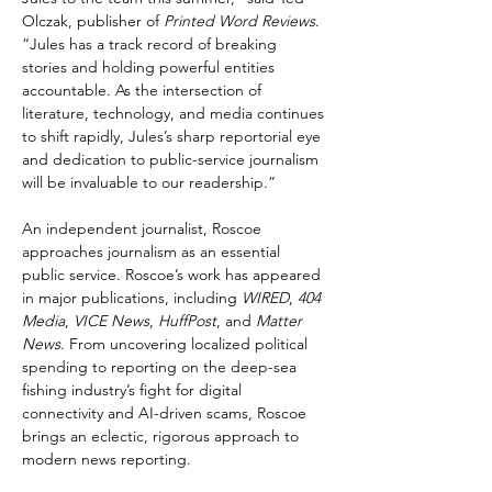
Olczak, publisher of 
Printed Word Reviews
. 
“Jules has a track record of breaking 
stories and holding powerful entities 
accountable. As the intersection of 
literature, technology, and media continues 
to shift rapidly, Jules’s sharp reportorial eye 
and dedication to public-service journalism 
will be invaluable to our readership.”
An independent journalist, Roscoe 
approaches journalism as an essential 
public service. Roscoe’s work has appeared 
in major publications, including 
WIRED
, 
404 
Media
, 
VICE News
, 
HuffPost
, and 
Matter 
News
. From uncovering localized political 
spending to reporting on the deep-sea 
fishing industry’s fight for digital 
connectivity and AI-driven scams, Roscoe 
brings an eclectic, rigorous approach to 
modern news reporting.