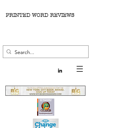
PRINTED WORD REVIEWS