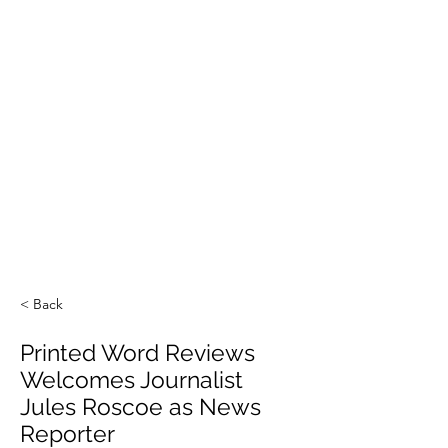
< Back
Printed Word Reviews
Welcomes Journalist
Jules Roscoe as News
Reporter