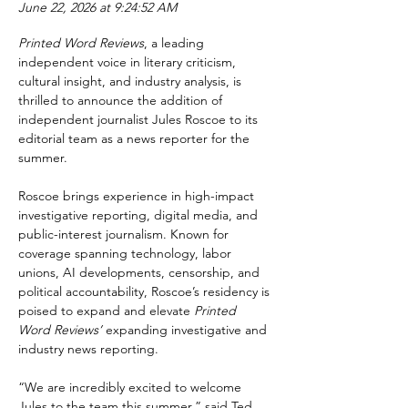
June 22, 2026 at 9:24:52 AM
Printed Word Reviews
, a leading 
independent voice in literary criticism, 
cultural insight, and industry analysis, is 
thrilled to announce the addition of 
independent journalist Jules Roscoe to its 
editorial team as a news reporter for the 
summer.
Roscoe brings experience in high-impact 
investigative reporting, digital media, and 
public-interest journalism. Known for 
coverage spanning technology, labor 
unions, AI developments, censorship, and 
political accountability, Roscoe’s residency is 
poised to expand and elevate 
Printed 
Word Reviews’
 expanding investigative and 
industry news reporting.
“We are incredibly excited to welcome 
Jules to the team this summer,” said Ted 