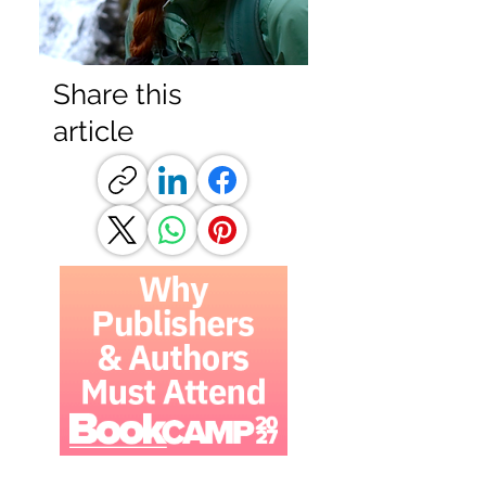
Share this
article