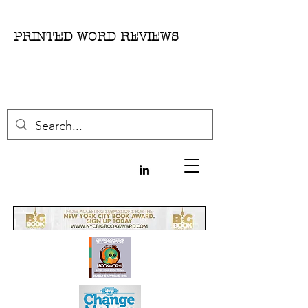
PRINTED WORD REVIEWS