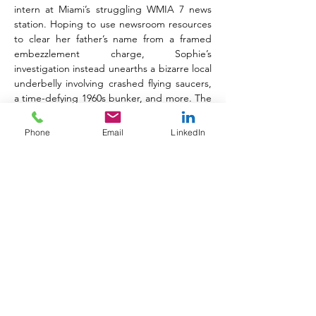
intern at Miami’s struggling WMIA 7 news 
station. Hoping to use newsroom resources 
to clear her father’s name from a framed 
embezzlement charge, Sophie’s 
investigation instead unearths a bizarre local 
underbelly involving crashed flying saucers, 
a time-defying 1960s bunker, and more. The 
title features artwork by Pablo Andrés 
(
Starfall
), colors by Simon Robins and 
Phone
Email
LinkedIn
Rebecca Good, and lettering by Dave 
Lanphear and Justin Birch.
Just Another Summer 
–
 Vol. 1
Complementing this investigative 
powerhouse is 
Just Another Summer 
–
 Vol. 
1
 (ISBN: 
978-1545836002)
, a heartfelt 
romantic comedy from 
Star Trek Voyager: 
Homecoming
 and 
Monster High 
writers Tilly 
Bridges and Susan Bridges. Triggered by a 
scandal that derails their A-list television 
careers, teen sisters Hayley and Becky 