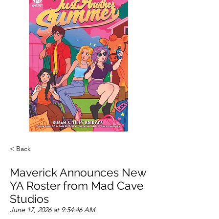
< Back
Maverick Announces New
YA Roster from Mad Cave
Studios
June 17, 2026 at 9:54:46 AM