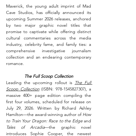
Maverick, the young adult imprint of Mad 
Cave Studios, has officially announced its 
upcoming Summer 2026 releases, anchored 
by two major graphic novel titles that 
promise to captivate while offering distinct 
cultural commentaries across the media 
industry, celebrity fame, and family ties: a 
comprehensive investigative journalism 
collection and an endearing contemporary 
romance.
The Full Scoop Collection
Leading the upcoming rollout is 
The Full 
Scoop Collection
(ISBN: 
978-1545827307)
, a 
massive 400+ page edition compiling the 
first four volumes, scheduled for release on 
July 29, 2026. Written by Richard Ashley 
Hamilton—the award-winning author of 
How 
to Train Your Dragon: Race to the Edge
 and 
Tales of Arcadia
—the graphic novel 
introduces Sophie Cooper, the newest 