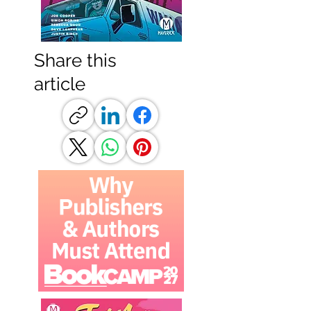
Share this
article