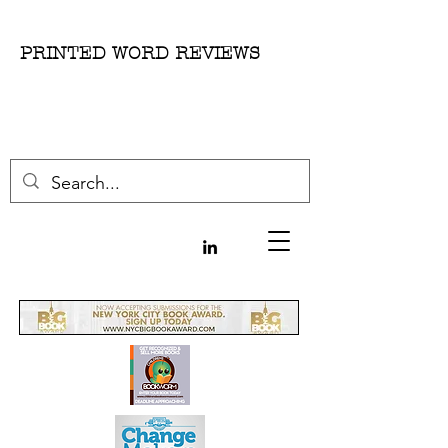
PRINTED WORD REVIEWS