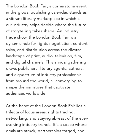
The London Book Fair, a cornerstone event 
in the global publishing calendar, stands as 
a vibrant literary marketplace in which all 
our industry helps decide where the future 
of storytelling takes shape. An industry 
trade show, the London Book Fair is a 
dynamic hub for rights negotiation, content 
sales, and distribution across the diverse 
landscape of print, audio, television, film, 
and digital channels. This annual gathering 
draws publishers, literary agents, authors, 
and a spectrum of industry professionals 
from around the world, all converging to 
shape the narratives that captivate 
audiences worldwide.  
At the heart of the London Book Fair lies a 
trifecta of focus areas: rights trading, 
networking, and staying abreast of the ever-
evolving industry trends. It's a space where 
deals are struck, partnerships forged, and 