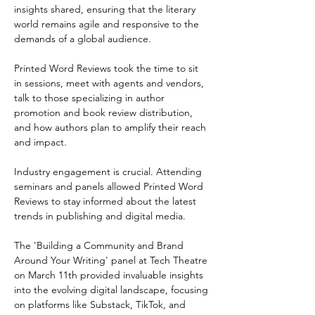
insights shared, ensuring that the literary 
world remains agile and responsive to the 
demands of a global audience.  
Printed Word Reviews took the time to sit 
in sessions, meet with agents and vendors, 
talk to those specializing in author 
promotion and book review distribution, 
and how authors plan to amplify their reach 
and impact. 
Industry engagement is crucial. Attending 
seminars and panels allowed Printed Word 
Reviews to stay informed about the latest 
trends in publishing and digital media.
The 'Building a Community and Brand 
Around Your Writing' panel at Tech Theatre 
on March 11th provided invaluable insights 
into the evolving digital landscape, focusing 
on platforms like Substack, TikTok, and 