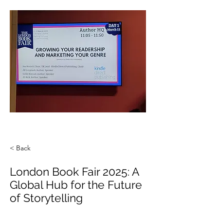
< Back
London Book Fair 2025: A
Global Hub for the Future
of Storytelling