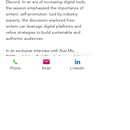
Discord. In an era of increasing digital tools, 
the session emphasized the importance of 
writers' self-promotion. Led by industry 
experts, the discussion explored how 
writers can leverage digital platforms and 
refine strategies to build sustainable and 
authentic audiences.
In an exclusive interview with Xue Mo, 
PWR’s publisher Ted Olczak discussed the 
transformative power of love and wisdom, 
Phone
Email
LinkedIn
the importance of cultural reflections, and 
the hope that can emerge from darkness 
that are so prevalent in Xue mo’s works. He 
emphasizes the role of knowledge and 
writing in creating a balanced world and 
inspiring change.
Growing Your Readership and Marketing 
Your Genre" session sponsored by Kindle 
Direct Publishing was a popular session, not 
a seat to be had. Moderated by Jen 