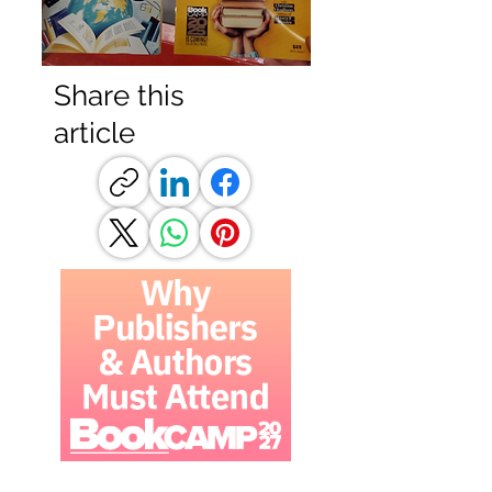
Share this
article