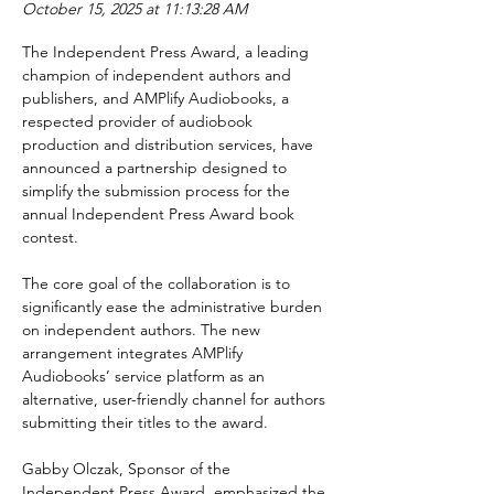
October 15, 2025 at 11:13:28 AM
The Independent Press Award, a leading 
champion of independent authors and 
publishers, and AMPlify Audiobooks, a 
respected provider of audiobook 
production and distribution services, have 
announced a partnership designed to 
simplify the submission process for the 
annual Independent Press Award book 
contest.
The core goal of the collaboration is to 
significantly ease the administrative burden 
on independent authors. The new 
arrangement integrates AMPlify 
Audiobooks’ service platform as an 
alternative, user-friendly channel for authors 
submitting their titles to the award.
Gabby Olczak, Sponsor of the 
Independent Press Award, emphasized the 