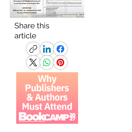
Share this
article