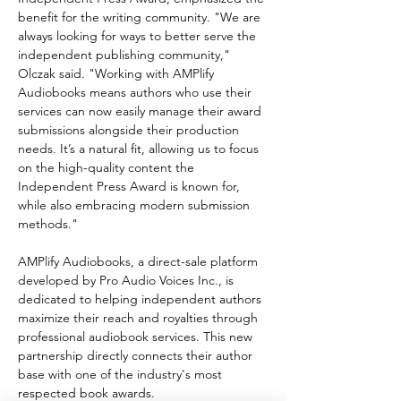
benefit for the writing community. "We are 
always looking for ways to better serve the 
independent publishing community," 
Olczak said. "Working with AMPlify 
Audiobooks means authors who use their 
services can now easily manage their award 
submissions alongside their production 
needs. It’s a natural fit, allowing us to focus 
on the high-quality content the 
Independent Press Award is known for, 
while also embracing modern submission 
methods."
AMPlify Audiobooks, a direct-sale platform 
developed by Pro Audio Voices Inc., is 
dedicated to helping independent authors 
maximize their reach and royalties through 
professional audiobook services. This new 
partnership directly connects their author 
base with one of the industry's most 
respected book awards.