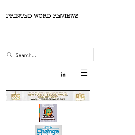
PRINTED WORD REVIEWS