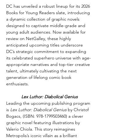
DC has unveiled a robust lineup for its 2026 
Books for Young Readers slate, introducing 
a dynamic collection of graphic novels 
designed to captivate middle-grade and 
young adult audiences. Now available for 
review on NetGalley, these highly 
anticipated upcoming titles underscore 
DC’s strategic commitment to expanding 
its celebrated superhero universe with age-
appropriate narratives and top-tier creative 
talent, ultimately cultivating the next 
generation of lifelong comic book 
enthusiasts. 
Lex Luthor: Diabolical Genius
Leading the upcoming publishing program 
is 
Lex Luthor: Diabolical Genius 
by Christof 
Bogacs, (ISB
N: 
978-1799503460) 
a clever 
graphic novel featuring illustrations by 
Valerio Chiola. This story reimagines 
Metropolis’s iconic villain as a brilliant 