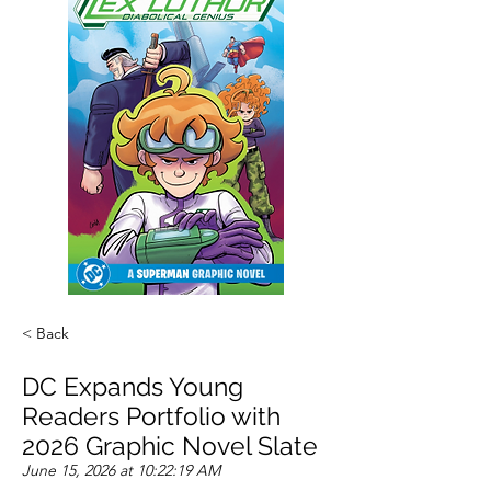
< Back
DC Expands Young
Readers Portfolio with
2026 Graphic Novel Slate
June 15, 2026 at 10:22:19 AM