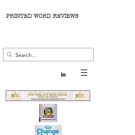
PRINTED WORD REVIEWS