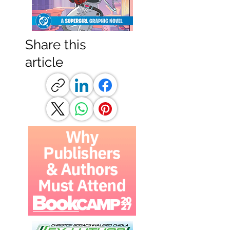
Share this
article