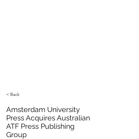
< Back
Amsterdam University
Press Acquires Australian
ATF Press Publishing
Group