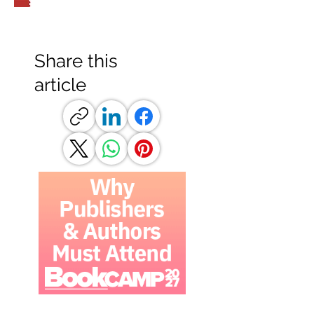
Share this
article