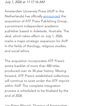
July 1, 2026 at 11:17:16 AM
Amsterdam University Press (AUP in the 
Netherlands) has officially 
announced
 the 
acquisition of ATF Press Publishing Group, 
a prominent independent academic 
publisher based in Adelaide, Australia. The 
deal, which takes effect on July 1, 2026, 
marks a major strategic expansion for AUP 
in the fields of theology, religious studies, 
and social ethics.
The acquisition incorporates ATF Press’s 
entire backlist of more than 400 titles 
produced over its 34-year history. Moving 
forward, ATF Press’s established collections 
will continue to exist under the ATF imprint 
within AUP. The complete integration 
process is scheduled to be finalized by the 
end of 2026.
Jan-Peter Wissink, Director of Amsterdam 