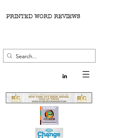
PRINTED WORD REVIEWS