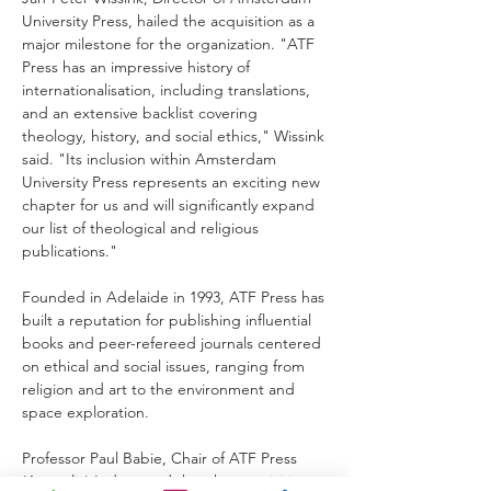
University Press, hailed the acquisition as a 
major milestone for the organization. "ATF 
Press has an impressive history of 
internationalisation, including translations, 
and an extensive backlist covering 
theology, history, and social ethics," Wissink 
said. "Its inclusion within Amsterdam 
University Press represents an exciting new 
chapter for us and will significantly expand 
our list of theological and religious 
publications."
Founded in Adelaide in 1993, ATF Press has 
built a reputation for publishing influential 
books and peer-refereed journals centered 
on ethical and social issues, ranging from 
religion and art to the environment and 
space exploration.
Professor Paul Babie, Chair of ATF Press 
(Australia) Ltd., noted that the acquisition 