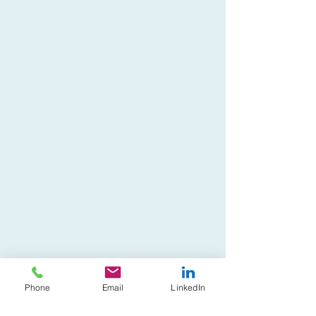
Phone
Email
LinkedIn