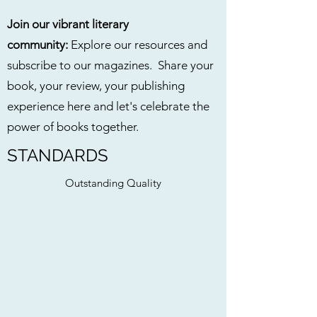
Join our vibrant literary
community:
Explore our resources and
subscribe to our magazines. Share your
book, your review, your publishing
experience here and let's celebrate the
power of books together.
STANDARDS
Outstanding Quality