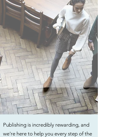
Publishing is incredibly rewarding, and
we're here to help you every step of the