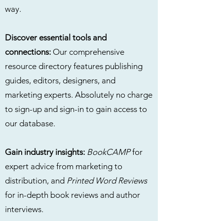
way.
Discover essential tools and
connections:
Our comprehensive
resource directory features publishing
guides, editors, designers, and
marketing experts. Absolutely no charge
to sign-up and sign-in to gain access to
our database.
Gain industry insights:
BookCAMP
for
expert advice from marketing to
distribution, and
Printed Word Reviews
for in-depth book reviews and author
interviews.