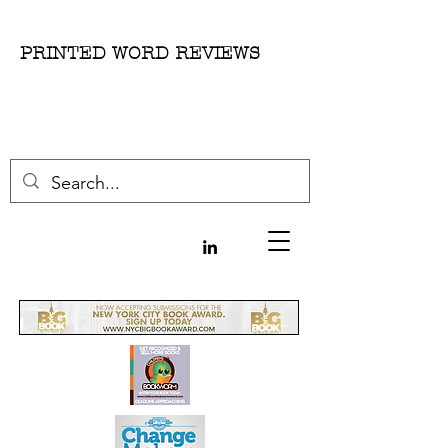
PRINTED WORD REVIEWS