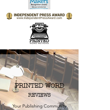
PRINTED WORD
REVIEWS
Your Publishing Community